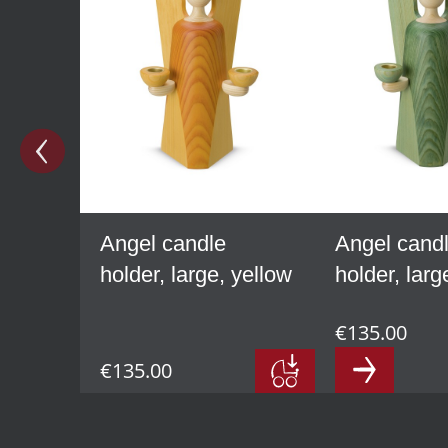
Angel candle
Angel cand
holder, large, yellow
holder, larg
€135.00
€135.00