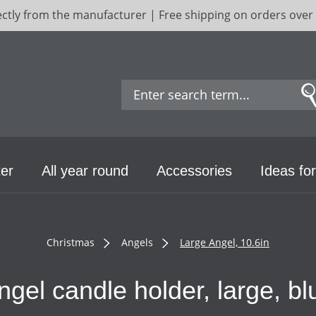
ectly from the manufacturer | Free shipping on orders over
er
All year round
Accessories
Ideas for
Christmas
Angels
Large Angel, 10.6in
ngel candle holder, large, bl