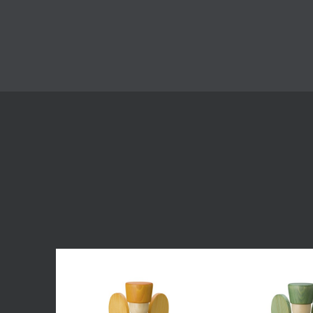
Skip product gallery