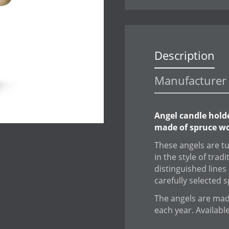
Description
Manufacturer 
Angel candle hold
made of spruce wo
These angels are t
in the style of trad
distinguished lines 
carefully selected 
The angels are made
each year. Availabl