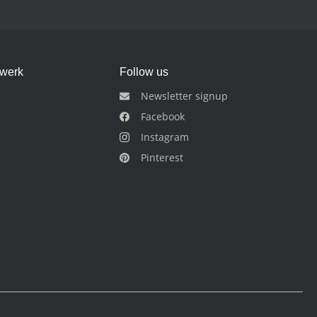
dwerk
Follow us
Newsletter signup
Facebook
Instagram
Pinterest