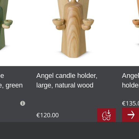
le
Angel candle holder,
Angel
e, green
large, natural wood
holder
€135.
€120.00