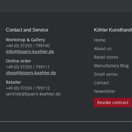
Contact and Service
Köhler Kunsthan
Workshop & Gallery
Home
+49 (0) 37293 / 799100
About us
info@bjoern-koehler.de
Retail stores
Online order
Manufactory Blog
+49 (0) 37293 / 799111
shop@bjoern-koehler.de
Small series
Retailer
Contact
+49 (0) 37293 / 799112
Newsletter
vertrieb@bjoern-koehler.de
Revoke contract