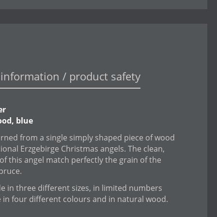
information / product safety
er
od, blue
urned from a single simply shaped piece of wood
itional Erzgebirge Christmas angels. The clean,
of this angel match perfectly the grain of the
spruce.
 in three different sizes, in limited numbers
e in four different colours and in natural wood.