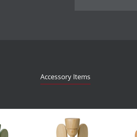
Accessory Items