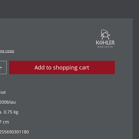
ing costs
Add to shopping cart
lue
200blau
a. 0.75 kg
7 cm
255690301180