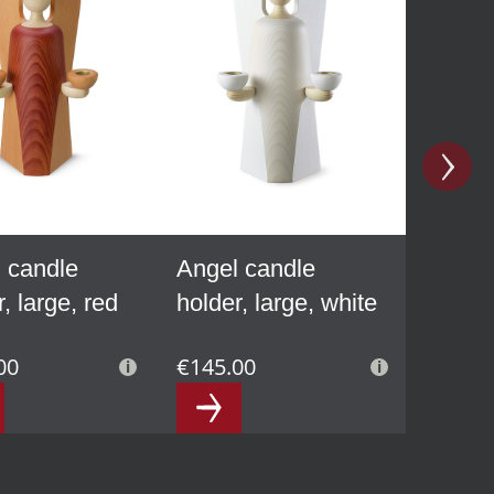
 candle
Angel candle
, large, red
holder, large, white
00
€145.00