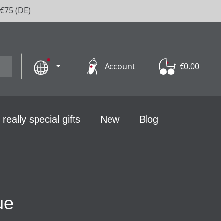
 €75 (DE)
Account
€0.00
 really special gifts
New
Blog
ue