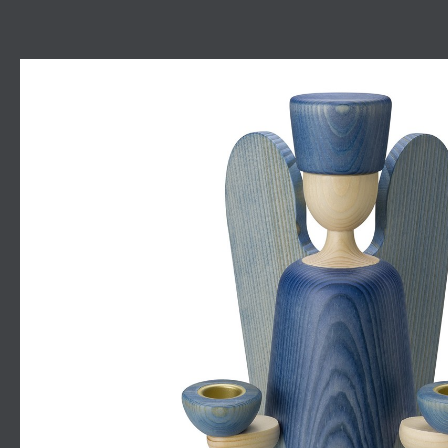
Skip image gallery