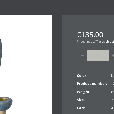
€135.00
Prices incl. VAT
plus shipp
Color:
b
Product number:
1
Weight:
c
Size:
2
EAN:
4