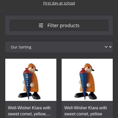
First day at school
Filter products
Well-Wisher Klara with
Well-Wisher Klara with
sweet cornet, yellow,
sweet cornet, yellow