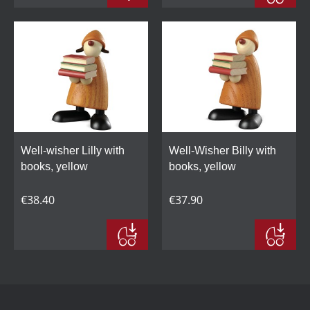
Well-wisher Lilly with
Well-Wisher Billy with
books, yellow
books, yellow
€38.40
€37.90