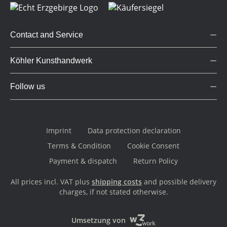
Contact and Service
Köhler Kunsthandwerk
Follow us
Imprint
Data protection declaration
Terms & Condition
Cookie Consent
Payment & dispatch
Return Policy
All prices incl. VAT plus
shipping costs
and possible delivery
charges, if not stated otherwise.
Umsetzung von