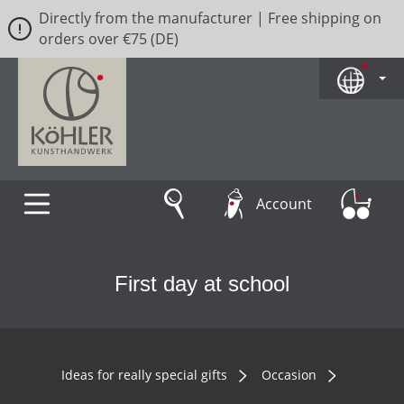
Directly from the manufacturer | Free shipping on
Skip to main content
orders over €75 (DE)
Account
First day at school
Ideas for really special gifts
Occasion