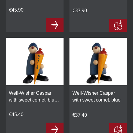
personalized
€45.90
€37.90
Well-Wisher Caspar
Well-Wisher Caspar
with sweet cornet, blue,
with sweet cornet, blue
personalized
€45.40
€37.40