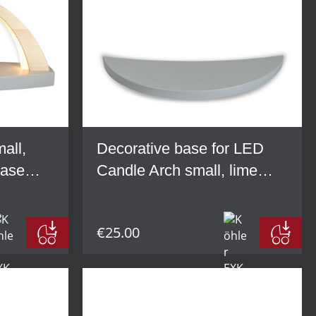
all,
Decorative base for LED
base
Candle Arch small, lime
wood, grey
€25.00