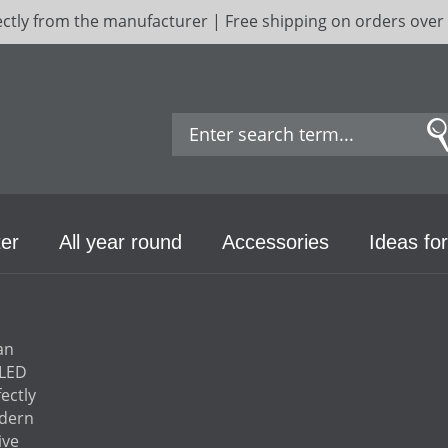
ectly from the manufacturer | Free shipping on orders over
er
All year round
Accessories
Ideas for
an
 LED
ectly
odern
ive