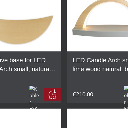
ive base for LED
LED Candle Arch sm
Arch small, natural
lime wood natural, 
od
grey
€210.00