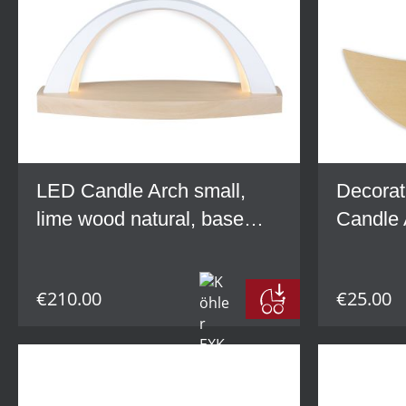
LED Candle Arch small,
Decorat
lime wood natural, base
Candle 
grey
lime wo
€210.00
€25.00