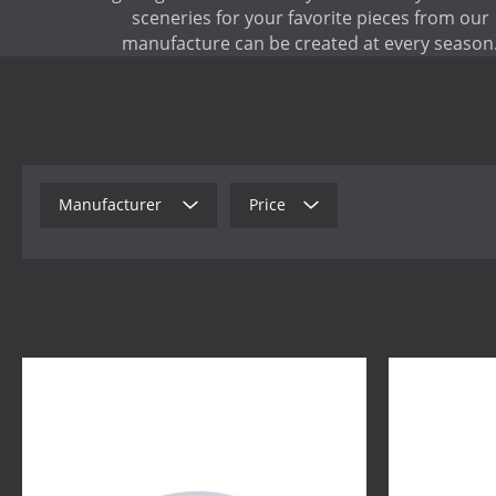
sceneries for your favorite pieces from our
manufacture can be created at every season
Manufacturer
Price