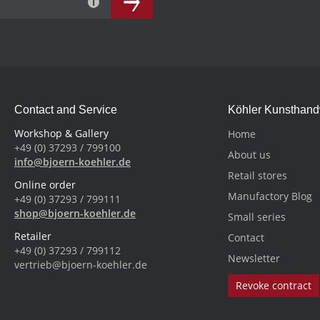
Contact and Service
Köhler Kunsthan
Workshop & Gallery
Home
+49 (0) 37293 / 799100
About us
info@bjoern-koehler.de
Retail stores
Online order
Manufactory Blog
+49 (0) 37293 / 799111
shop@bjoern-koehler.de
Small series
Retailer
Contact
+49 (0) 37293 / 799112
Newsletter
vertrieb@bjoern-koehler.de
Revoke contract