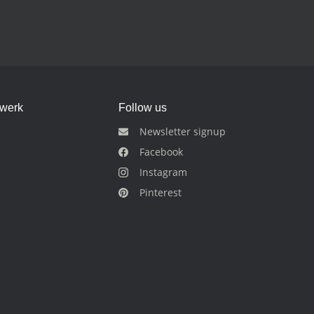
dwerk
Follow us
Newsletter signup
Facebook
Instagram
Pinterest