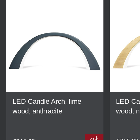
LED Candle Arch, lime
LED Can
wood, anthracite
wood, n