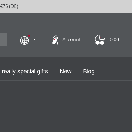
 €75 (DE)
Account
€0.00
 really special gifts
New
Blog