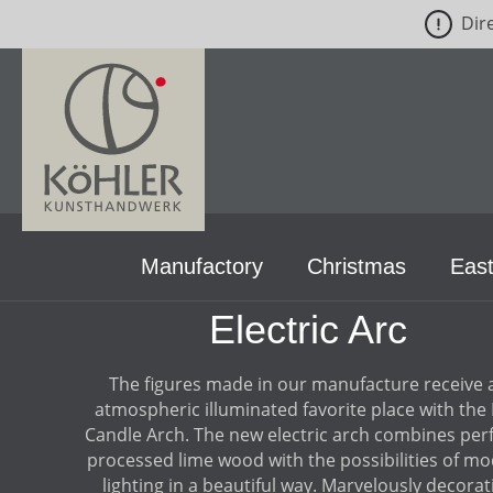
Dir
p to main content
Skip to search
Skip to main navigation
Manufactory
Christmas
East
Electric Arc
The figures made in our manufacture receive 
atmospheric illuminated favorite place with the
Candle Arch. The new electric arch combines perf
processed lime wood with the possibilities of m
lighting in a beautiful way. Marvelously decorat