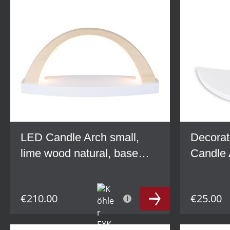
LED Candle Arch small,
Decorat
lime wood natural, base
Candle 
grey
wood, w
€210.00
€25.00