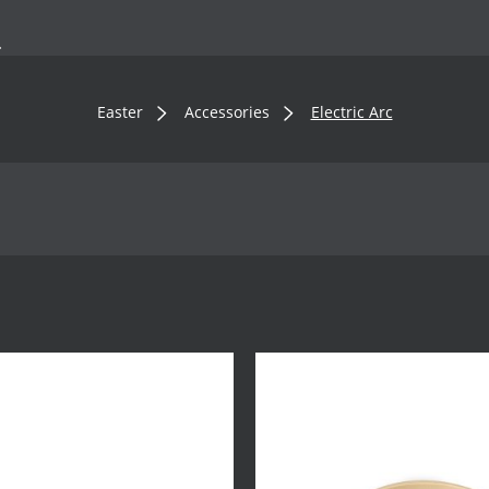
.
Easter
Accessories
Electric Arc