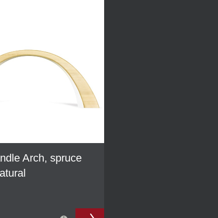
dle Arch, spruce
atural