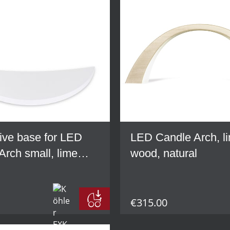
ive base for LED
LED Candle Arch, l
Arch small, lime
wood, natural
hite
€315.00