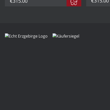
€315.00
€315.00