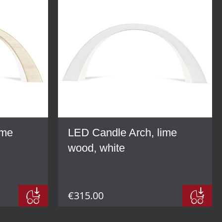
ime
LED Candle Arch, lime
wood, white
€315.00