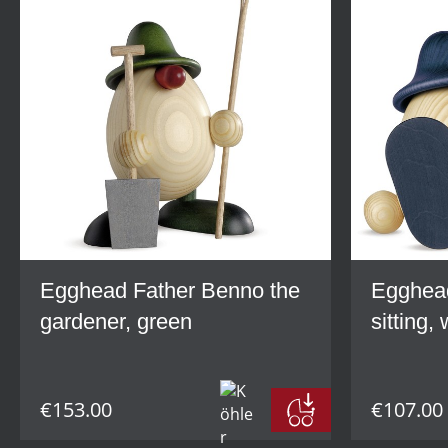
Egghead Father Benno the
Egghead
gardener, green
sitting,
€153.00
€107.00