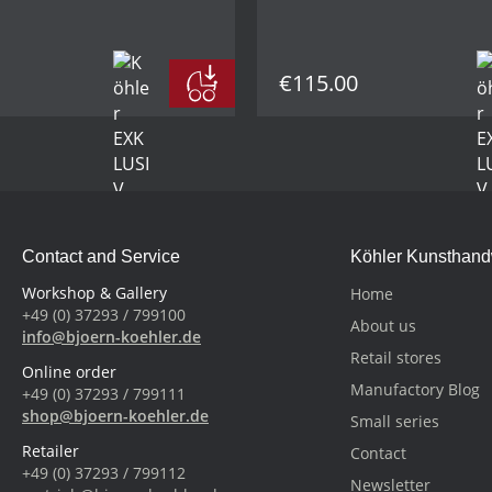
€115.00
Contact and Service
Köhler Kunsthan
Workshop & Gallery
Home
+49 (0) 37293 / 799100
About us
info@bjoern-koehler.de
Retail stores
Online order
Manufactory Blog
+49 (0) 37293 / 799111
shop@bjoern-koehler.de
Small series
Retailer
Contact
+49 (0) 37293 / 799112
Newsletter