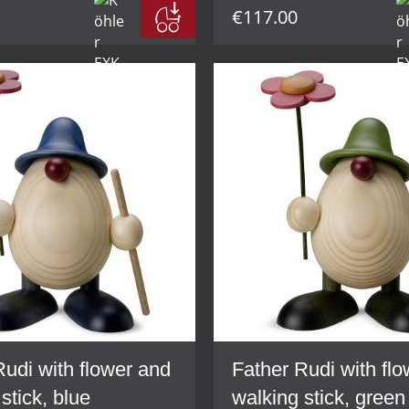
€117.00
Rudi with flower and
Father Rudi with fl
stick, blue
walking stick, green