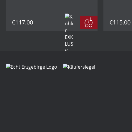
€117.00
€115.00