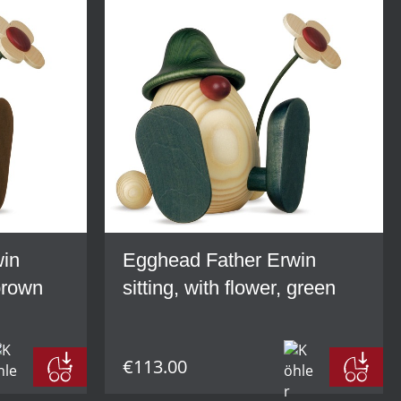
win
Egghead Father Erwin
 brown
sitting, with flower, green
€113.00