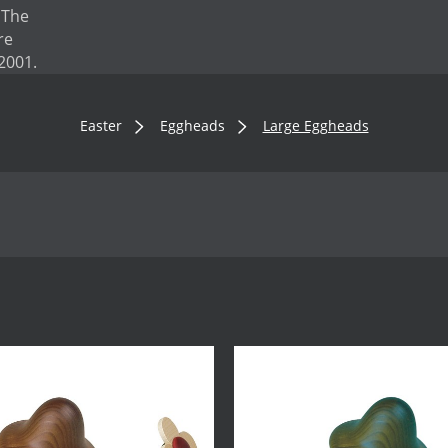
. The
re
2001.
Easter
Eggheads
Large Eggheads