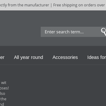
ectly from the manufacturer | Free shipping on orders over
er
All year round
Accessories
Ideas for
 wit
oses!
lso
 the
and