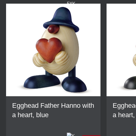
Egghead Father Hanno with
Egghead
a heart, blue
a heart,