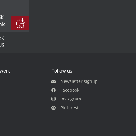
dwerk
Follow us
Newsletter signup
Facebook
Instagram
Pinterest