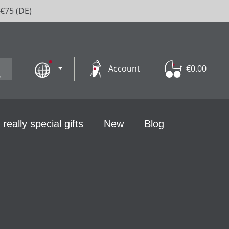
 €75 (DE)
Account
€0.00
 really special gifts
New
Blog