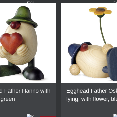
 Father Hanno with
Egghead Father Os
 green
lying, with flower, b