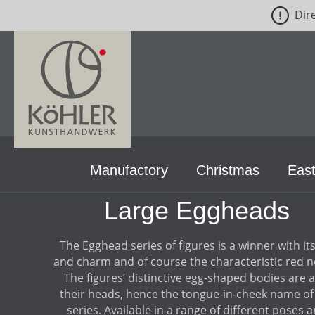
Dir
p to main content
Skip to search
Skip to main navigation
Manufactory
Christmas
East
Large Eggheads
The Egghead series of figures is a winner with its
and charm and of course the characteristic red n
The figures’ distinctive egg-shaped bodies are a
their heads, hence the tongue-in-cheek name of
series. Available in a range of different poses 