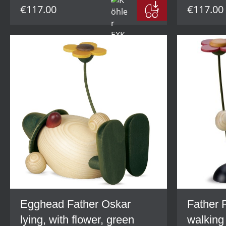
€117.00
€117.00
Egghead Father Oskar
Father 
lying, with flower, green
walking 