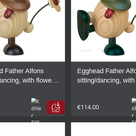
 Father Alfons
Egghead Father Alf
dancing, with flower,
sitting/dancing, with
green
€114.00