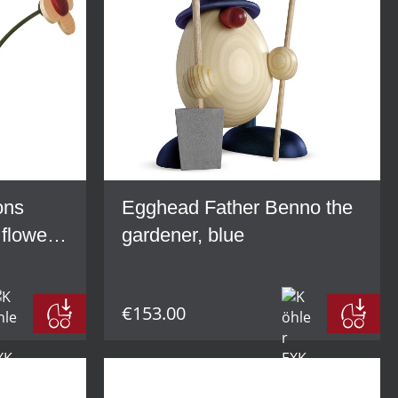
ons
Egghead Father Benno the
 flower,
gardener, blue
€153.00