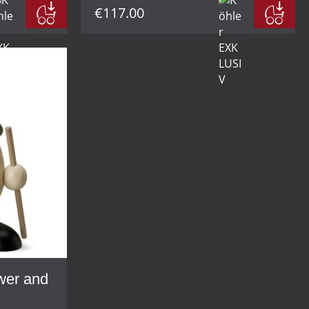
€117.00
ower and