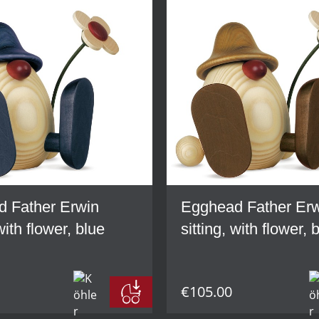
 Father Erwin
Egghead Father Er
 with flower, blue
sitting, with flower,
€105.00