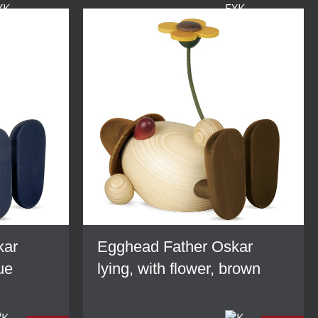
kar
Egghead Father Oskar
lue
lying, with flower, brown