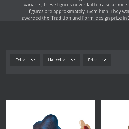
variants, these figures never fail to raise a smile
figures are approximately 15cm high. They we
awarded the ‘Tradition und Form’ design prize in 
Color
Hat color
Price