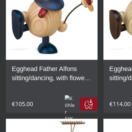
Egghead Father Alfons
Egghead
sitting/dancing, with flower,
sitting/
blue
brown
€105.00
€114.00