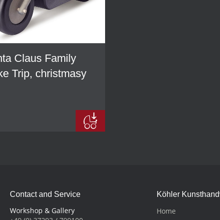
ta Claus Family
ke Trip, christmasy
Contact and Service
Köhler Kunsthan
Workshop & Gallery
Home