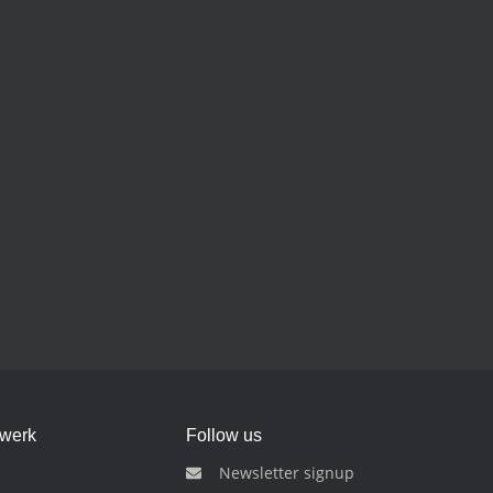
dwerk
Follow us
Newsletter signup