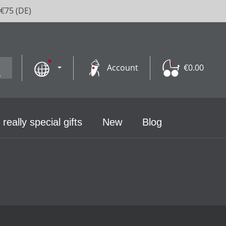
 €75 (DE)
Account
€0.00
 really special gifts
New
Blog