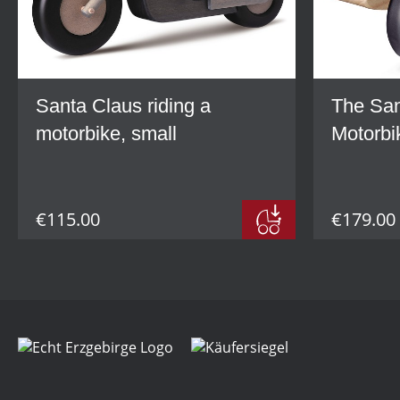
Santa Claus riding a
The San
motorbike, small
Motorbi
€115.00
€179.00