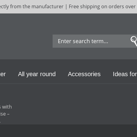
ectly from the manufacturer | Free shipping on orders over
er
All year round
Accessories
Ideas for
s with
ise –
.