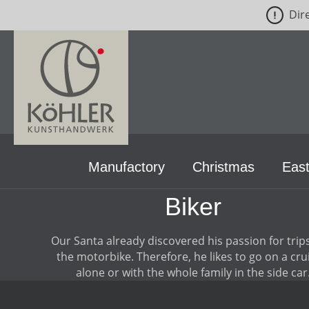
Dir
p to main content
Skip to search
Skip to main navigation
Manufactory
Christmas
East
Biker
Our Santa already discovered his passion for trip
the motorbike. Therefore, he likes to go on a cru
alone or with the whole family in the side car