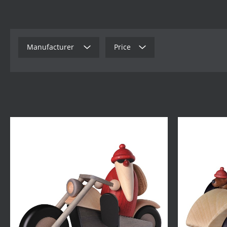
Manufacturer
Price