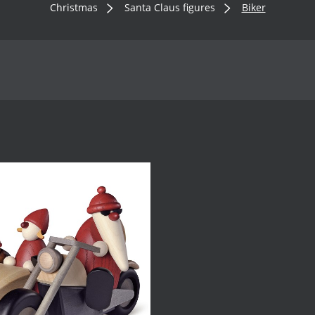
Christmas
Santa Claus figures
Biker