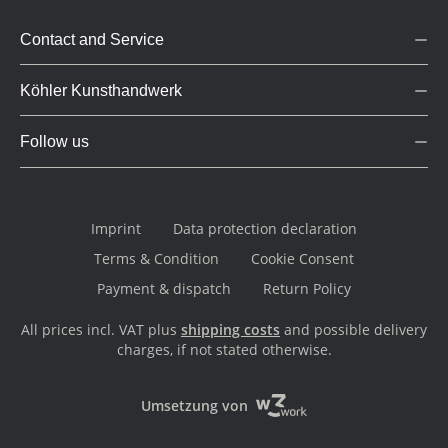
Contact and Service
Köhler Kunsthandwerk
Follow us
Imprint
Data protection declaration
Terms & Condition
Cookie Consent
Payment & dispatch
Return Policy
All prices incl. VAT plus
shipping costs
and possible delivery
charges, if not stated otherwise.
Umsetzung von