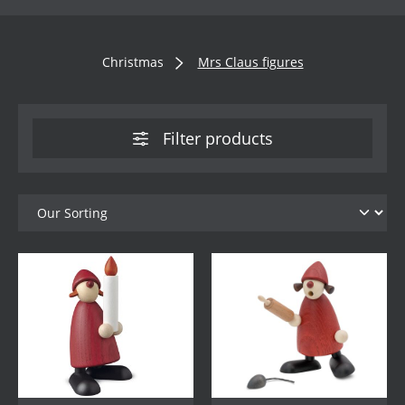
Christmas
Mrs Claus figures
Filter products