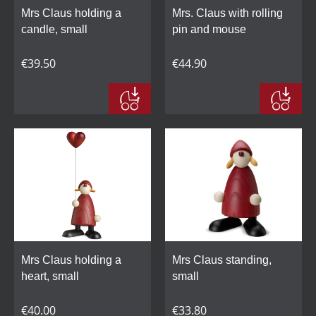
Mrs Claus holding a
Mrs. Claus with rolling
candle, small
pin and mouse
€39.50
€44.90
Mrs Claus holding a
Mrs Claus standing,
heart, small
small
€40.00
€33.80