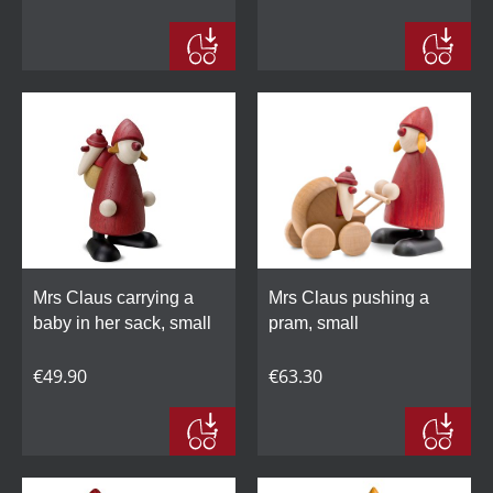
Mrs Claus carrying a
Mrs Claus pushing a
baby in her sack, small
pram, small
€49.90
€63.30