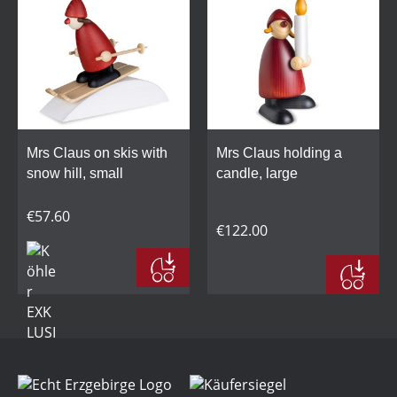
Mrs Claus on skis with
Mrs Claus holding a
snow hill, small
candle, large
€57.60
€122.00