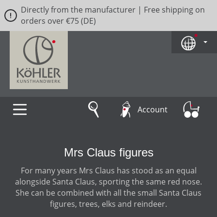
Directly from the manufacturer | Free shipping on
Skip to main content
orders over €75 (DE)
Account
Mrs Claus figures
For many years Mrs Claus has stood as an equal
alongside Santa Claus, sporting the same red nose.
She can be combined with all the small Santa Claus
figures, trees, elks and reindeer.