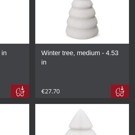
 in
Winter tree, medium - 4.53
in
€27.70