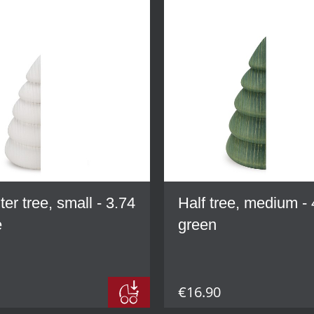
ter tree, small - 3.74
Half tree, medium - 
e
green
€16.90