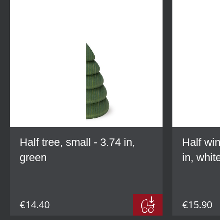
Half tree, small - 3.74 in,
Half win
green
in, whit
€14.40
€15.90