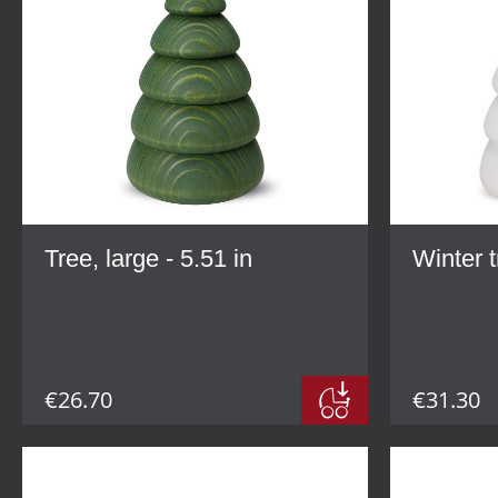
Tree, large - 5.51 in
Winter t
€26.70
€31.30