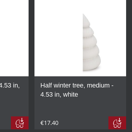
4.53 in,
Half winter tree, medium -
4.53 in, white
€17.40