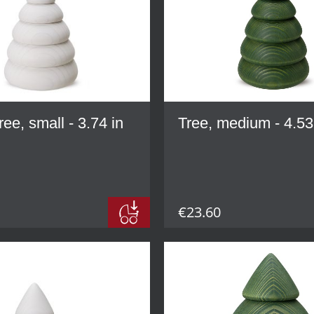
ree, small - 3.74 in
Tree, medium - 4.53
€23.60