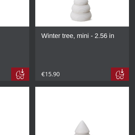
Winter tree, mini - 2.56 in
€15.90