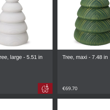
ree, large - 5.51 in
Tree, maxi - 7.48 in
€69.70