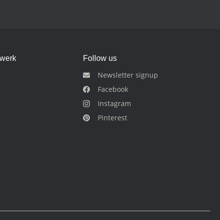
dwerk
Follow us
Newsletter signup
Facebook
Instagram
Pinterest