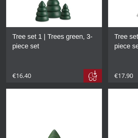
Tree set 1 | Trees green, 3-
Tree set
piece set
piece s
€16.40
€17.90