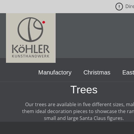
Dir
p to main content
Skip to search
Skip to main navigation
Manufactory
Christmas
East
Trees
Our trees are available in five different sizes, ma
them ideal decoration pieces to showcase the ran
small and large Santa Claus figures.