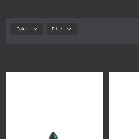
Color
Price