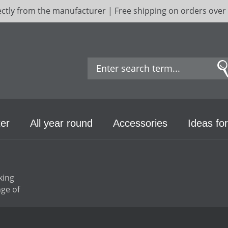
ectly from the manufacturer | Free shipping on orders over
er
All year round
Accessories
Ideas for
king
ge of