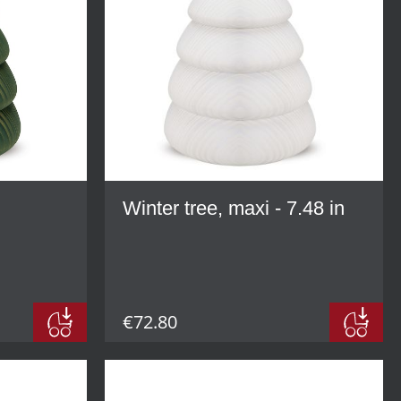
Winter tree, maxi - 7.48 in
€72.80