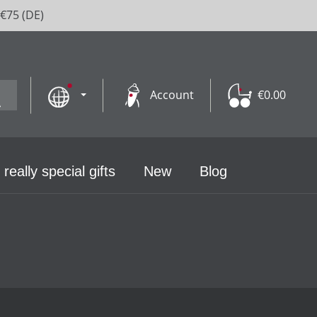
 €75 (DE)
Account
€0.00
 really special gifts
New
Blog