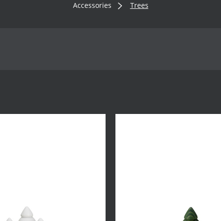
Accessories
Trees