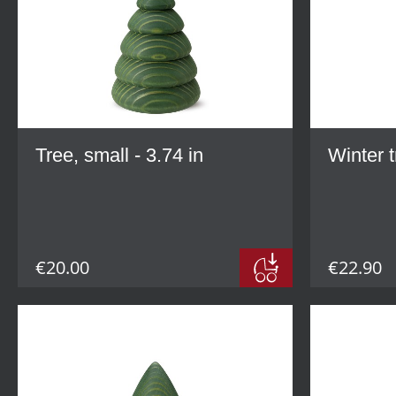
Tree, small - 3.74 in
Winter t
€20.00
€22.90