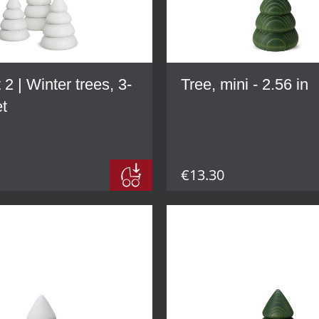
 2 | Winter trees, 3-
Tree, mini - 2.56 in
et
€13.30