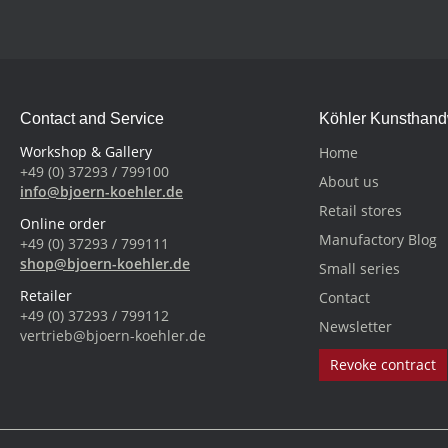
Contact and Service
Köhler Kunsthan
Workshop & Gallery
Home
+49 (0) 37293 / 799100
About us
info@bjoern-koehler.de
Retail stores
Online order
Manufactory Blog
+49 (0) 37293 / 799111
shop@bjoern-koehler.de
Small series
Retailer
Contact
+49 (0) 37293 / 799112
Newsletter
vertrieb@bjoern-koehler.de
Revoke contract