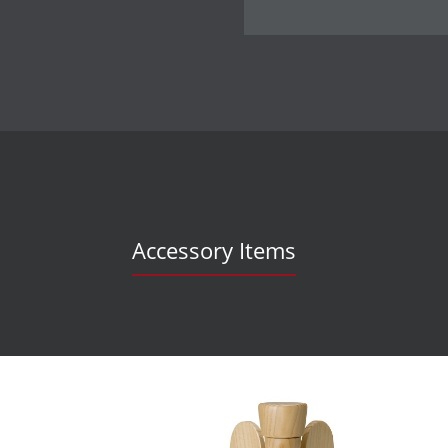
Accessory Items