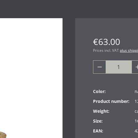
€63.00
Prices incl. VAT
plus shipp
Color:
n
Product number:
1
Weight:
c
Size:
1
EAN:
4