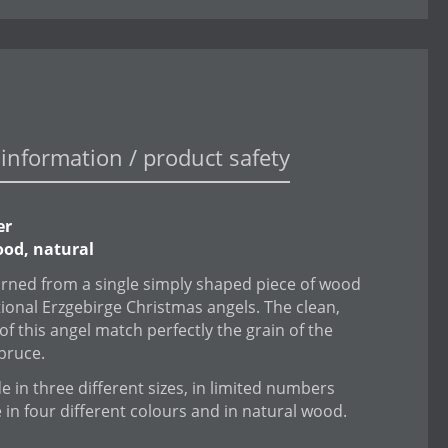
information / product safety
er
od, natural
urned from a single simply shaped piece of wood
itional Erzgebirge Christmas angels. The clean,
of this angel match perfectly the grain of the
spruce.
 in three different sizes, in limited numbers
e in four different colours and in natural wood.