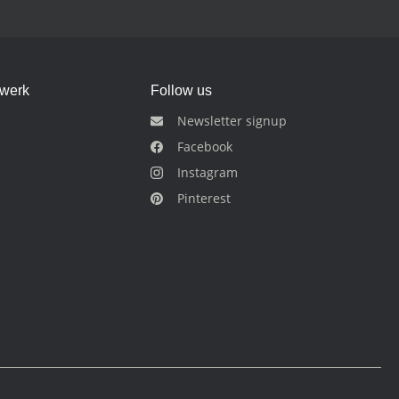
dwerk
Follow us
Newsletter signup
Facebook
Instagram
Pinterest