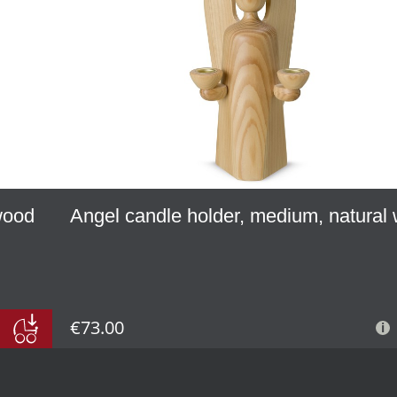
 wood
Angel candle holder, medium, natural
€73.00