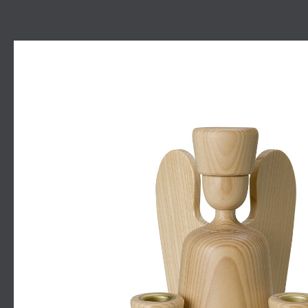
Skip image gallery