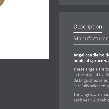
Description
Manufacturer 
Angel candle hold
made of spruce wo
These angels are t
in the style of trad
distinguished lines 
carefully selected 
The angels are made
each year. Availabl