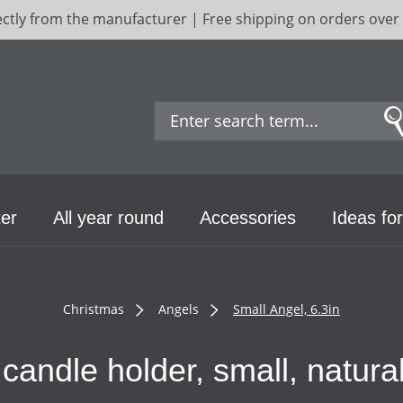
ectly from the manufacturer | Free shipping on orders over
er
All year round
Accessories
Ideas for
Christmas
Angels
Small Angel, 6.3in
candle holder, small, natur