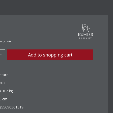
ing costs
Add to shopping cart
atural
202
a. 0.2 kg
6 cm
255690301319