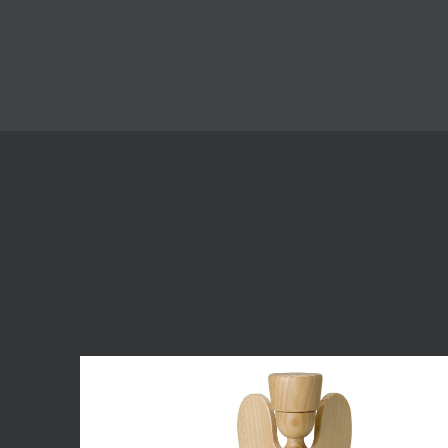
Skip product gallery