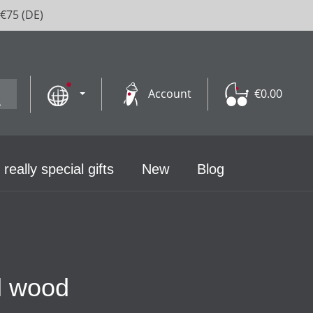
 €75 (DE)
Account
€0.00
 really special gifts
New
Blog
al wood