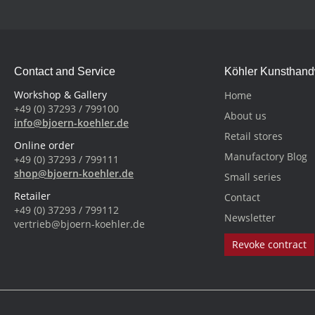
Contact and Service
Köhler Kunsthan
Workshop & Gallery
Home
+49 (0) 37293 / 799100
About us
info@bjoern-koehler.de
Retail stores
Online order
Manufactory Blog
+49 (0) 37293 / 799111
shop@bjoern-koehler.de
Small series
Retailer
Contact
+49 (0) 37293 / 799112
Newsletter
vertrieb@bjoern-koehler.de
Revoke contract