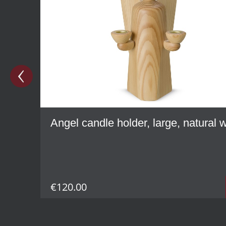
Angel candle holder, large, natural
€120.00