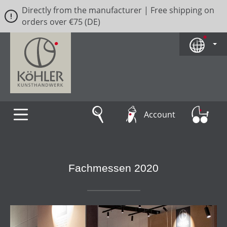
Directly from the manufacturer | Free shipping on
Skip to main content
orders over €75 (DE)
Account
Fachmessen 2020