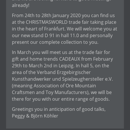
already!
From 24th to 28th January 2020 you can find us
at the CHRISTMASWORLD trade fair taking place
in the heart of Frankfurt. We will welcome you at
our new stand D 91 in hall 11.0 and personally
present our complete collection to you.
In March you will meet us at the trade fair for
gift and home trends CADEAUX from February
29th to March 2nd in Leipzig. In hall 5, on the
area of the Verband Erzgebirgischer
Kunsthandwerker und Spielzeughersteller e.V.
(meaning Association of Ore Mountain
Craftsmen and Toy Manufacturers), we will be
there for you with our entire range of goods.
Greetings you in anticipation of good talks,
Peggy & Björn Köhler