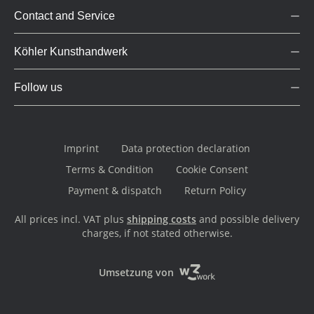
Contact and Service
Köhler Kunsthandwerk
Follow us
Imprint
Data protection declaration
Terms & Condition
Cookie Consent
Payment & dispatch
Return Policy
All prices incl. VAT plus
shipping costs
and possible delivery
charges, if not stated otherwise.
Umsetzung von