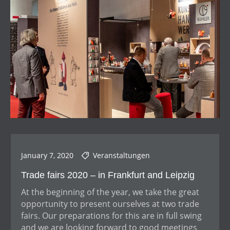
January 7, 2020
Veranstaltungen
Trade fairs 2020 – in Frankfurt and Leipzig
At the beginning of the year, we take the great
opportunity to present ourselves at two trade
fairs. Our preparations for this are in full swing
and we are looking forward to good meetings