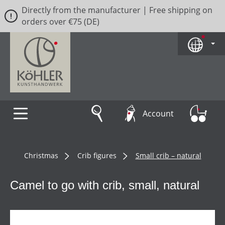
Directly from the manufacturer | Free shipping on
Skip to main content
orders over €75 (DE)
Account
Christmas
Crib figures
Small crib – natural
Camel to go with crib, small, natural
Skip image gallery