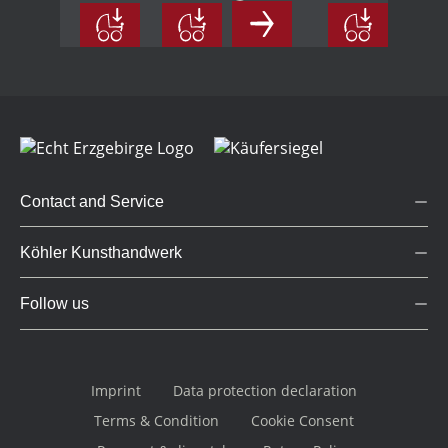
wood,
coloured
coloured
small
Contact and Service
Köhler Kunsthandwerk
Follow us
Imprint
Data protection declaration
Terms & Condition
Cookie Consent