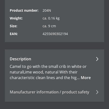
Product number:
204N
Weight:
ca. 0.16 kg
Size:
ca. 9 cm
EAN:
4255690302194
Description
Camel to go with the small crib in white or
naturalLime wood, natural With their
characteristic clean lines and the hig…
More
Manufacturer information / product safety