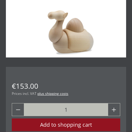
€153.00
Prices incl. VAT
plus shipping costs
Add to shopping cart