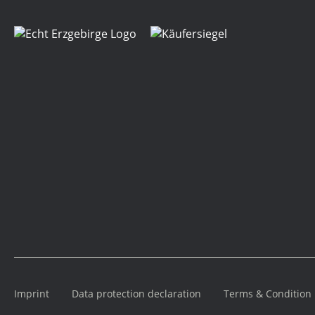
Imprint
Data protection declaration
Terms & Condition