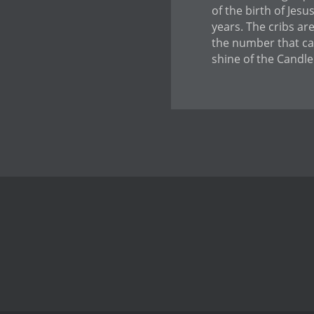
of the birth of Jes
years. The cribs ar
the number that can
shine of the Candle 