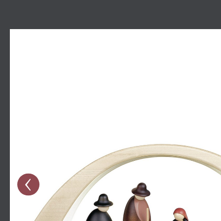
Skip image gallery