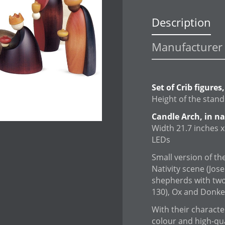
Description
Manufacturer 
Set of Crib figures
Height of the stand
Candle Arch, in n
Width 21.7 inches x 
LEDs
Small version of the
Nativity scene (Jos
shepherds with two
130), Ox and Donkey
With their character
colour and high-qu