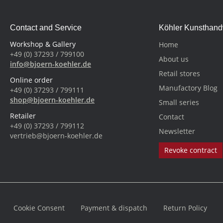
Contact and Service
Köhler Kunsthan
Workshop & Gallery
Home
+49 (0) 37293 / 799100
About us
info@bjoern-koehler.de
Retail stores
Online order
Manufactory Blog
+49 (0) 37293 / 799111
shop@bjoern-koehler.de
Small series
Retailer
Contact
+49 (0) 37293 / 799112
Newsletter
vertrieb@bjoern-koehler.de
Revoke contract
Cookie Consent
Payment & dispatch
Return Policy