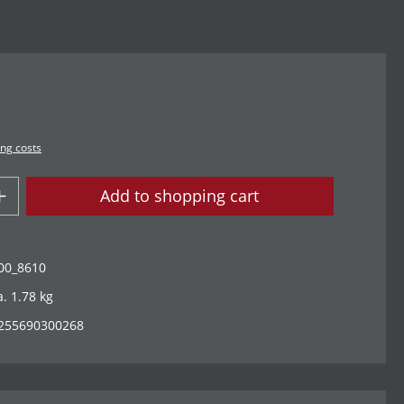
ing costs
Add to shopping cart
00_8610
a. 1.78 kg
255690300268