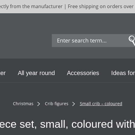
ectly from the manufacturer | Free shipping on orders over
er
All year round
Accessories
Ideas for
Christmas
Crib figures
Small crib – coloured
piece set, small, coloured wi