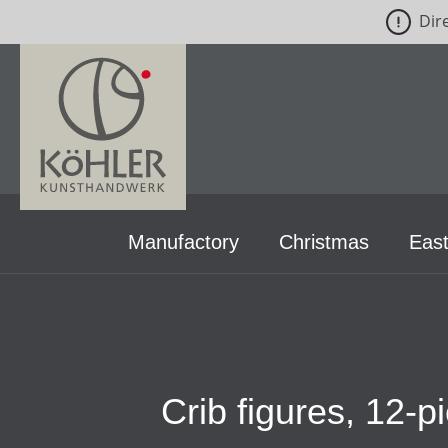
Dir
p to main content
Skip to search
Skip to main navigation
Manufactory
Christmas
East
Crib figures, 12-