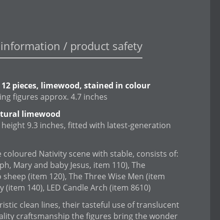
information / product safety
, 12 pieces, limewood, stained in colour
ing figures approx. 4.7 inches
atural limewood
height 9.3 inches, fitted with latest-generation
 coloured Nativity scene with stable, consists of:
eph, Mary and baby Jesus, item 110), The
 sheep (item 120), The Three Wise Men (item
 (item 140), LED Candle Arch (item 8610)
istic clean lines, their tasteful use of translucent
ality craftsmanship the figures bring the wonder