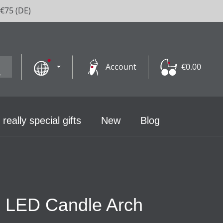
 €75 (DE)
Account
€0.00
 really special gifts
New
Blog
th LED Candle Arch