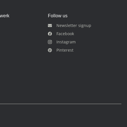
dwerk
Follow us
Newsletter signup
Facebook
Instagram
Pinterest