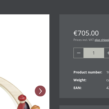
€705.00
Prices incl. VAT
plus shipp
Product number:
1
Weight:
c
EAN:
4