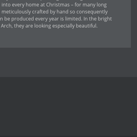
us into every home at Christmas – for many long
e meticulously crafted by hand so consequently
 be produced every year is limited. In the bright
Arch, they are looking especially beautiful.