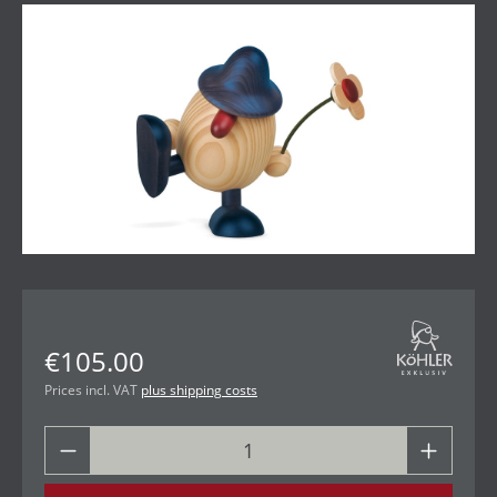
Skip image gallery
€105.00
Prices incl. VAT
plus shipping costs