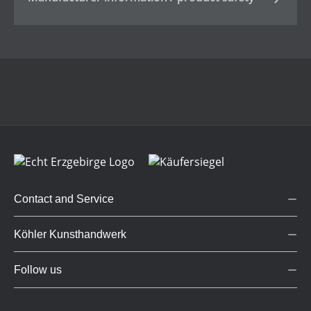
Contact and Service
Köhler Kunsthandwerk
Follow us