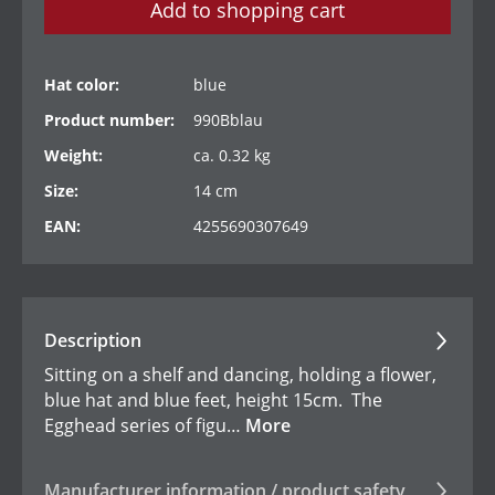
Add to shopping cart
Hat color:
blue
Product number:
990Bblau
Weight:
ca. 0.32 kg
Size:
14 cm
EAN:
4255690307649
Description
Sitting on a shelf and dancing, holding a flower,
blue hat and blue feet, height 15cm. The
Egghead series of figu…
More
Manufacturer information / product safety