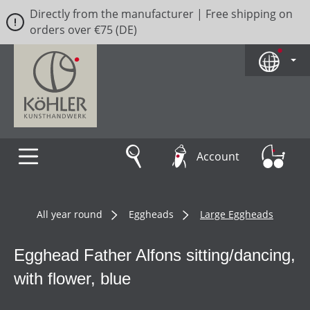
Directly from the manufacturer | Free shipping on
Skip to main content
orders over €75 (DE)
Account
All year round
Eggheads
Large Eggheads
Egghead Father Alfons sitting/dancing,
with flower, blue