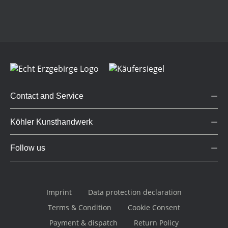
Contact and Service
Köhler Kunsthandwerk
Follow us
Imprint
Data protection declaration
Terms & Condition
Cookie Consent
Payment & dispatch
Return Policy