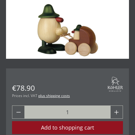
€78.90
Prices incl. VAT
plus shipping costs
Add to shopping cart