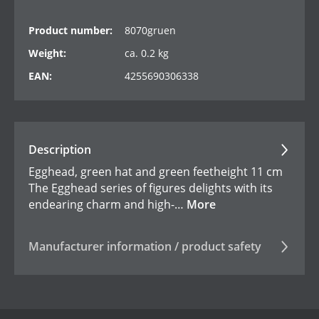
Product number:
8070gruen
Weight:
ca. 0.2 kg
EAN:
4255690306338
Description
Egghead, green hat and green feetheight 11 cm
The Egghead series of figures delights with its
endearing charm and high-…
More
Manufacturer information / product safety