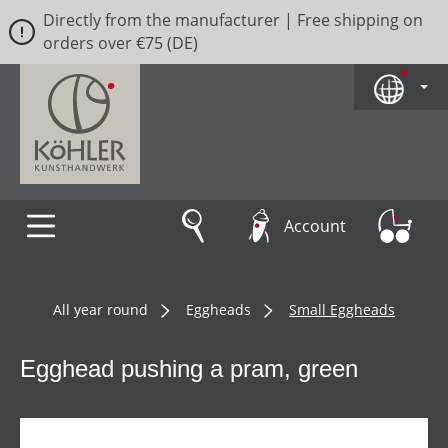
Directly from the manufacturer | Free shipping on
Skip to main content
orders over €75 (DE)
Account
All year round
Eggheads
Small Eggheads
Egghead pushing a pram, green
Skip image gallery