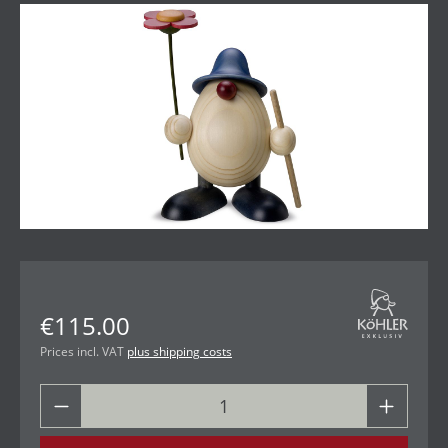
Skip image gallery
€115.00
Prices incl. VAT
plus shipping costs