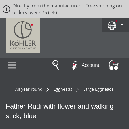
Directly from the manufacturer | Free shipping on
Skip to main content
orders over €75 (DE)
Account
All year round
Eggheads
Large Eggheads
Father Rudi with flower and walking
stick, blue