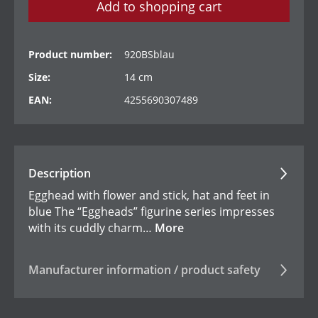
Add to shopping cart
Product number:
920BSblau
Size:
14 cm
EAN:
4255690307489
Description
Egghead with flower and stick, hat and feet in
blue The “Eggheads” figurine series impresses
with its cuddly charm…
More
Manufacturer information / product safety