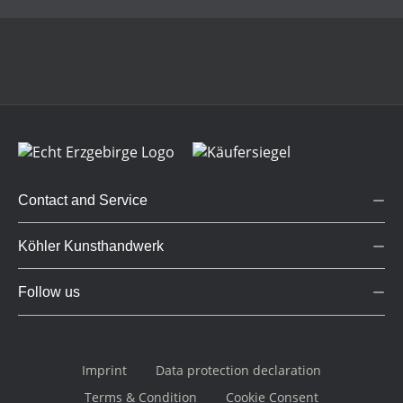
Contact and Service
Köhler Kunsthandwerk
Follow us
Imprint
Data protection declaration
Terms & Condition
Cookie Consent