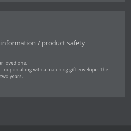
information / product safety
ur loved one.
is coupon along with a matching gift envelope. The
 two years.