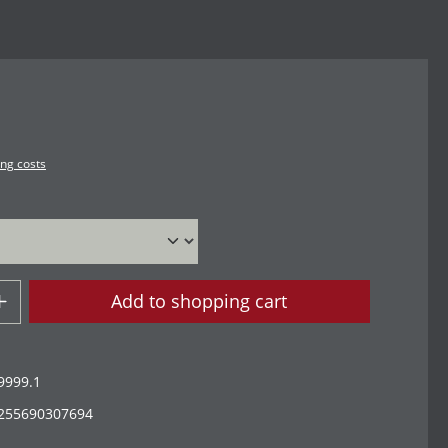
ing costs
Add to shopping cart
9999.1
255690307694