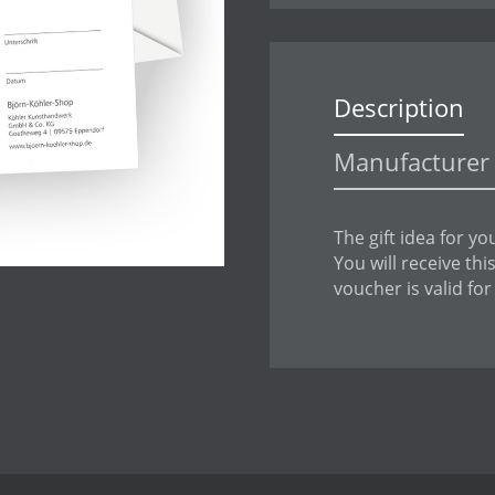
Description
Manufacturer 
The gift idea for yo
You will receive th
voucher is valid for