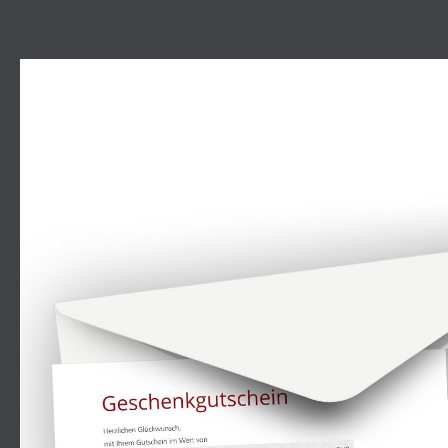
Skip image gallery