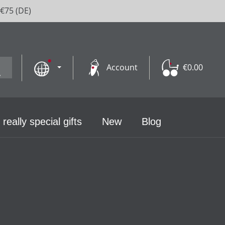
 €75 (DE)
Account
€0.00
 really special gifts
New
Blog