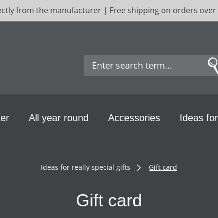
ectly from the manufacturer | Free shipping on orders over
er
All year round
Accessories
Ideas for
Ideas for really special gifts
Gift card
Gift card