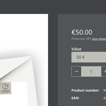
€50.00
Prices incl. VAT
plus shipp
Select
Value
Product number:
9
EAN:
4