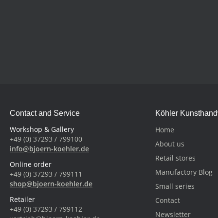
Contact and Service
Köhler Kunsthan
Workshop & Gallery
Home
+49 (0) 37293 / 799100
About us
info@bjoern-koehler.de
Retail stores
Online order
Manufactory Blog
+49 (0) 37293 / 799111
shop@bjoern-koehler.de
Small series
Retailer
Contact
+49 (0) 37293 / 799112
Newsletter