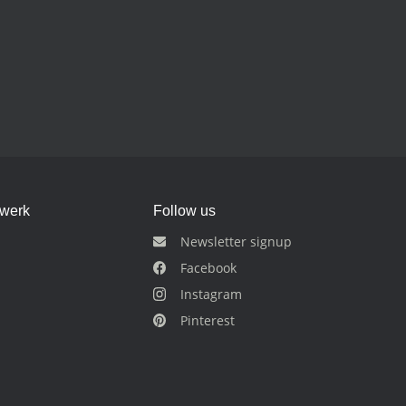
dwerk
Follow us
Newsletter signup
Facebook
Instagram
Pinterest