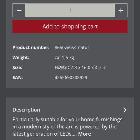
Add to shopping cart
Product number:
8650weiss-natur
Weight:
ca. 1.5 kg
Size:
HxWxD 7.3 x 16.0 x 4.7 in
EAN:
4255690308929
Description
Particularly suitable for your home furnishings
in a modern style. The arc is powered by the
latest generation of LEDs.…
More