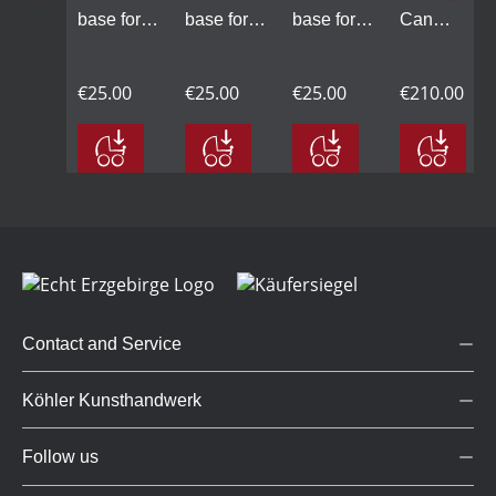
base for
base for
base for
Candle
C
LED
LED
LED
Arch
A
Candle
Candle
Candle
small,
sm
€
€25.00
€25.00
€25.00
€210.00
Arch
Arch
Arch
lime
l
small,
small, lime
small, lime
wood
w
natural
wood,
wood,
natural,
na
lime wood
white
grey
base
b
grey
g
Contact and Service
Köhler Kunsthandwerk
Follow us