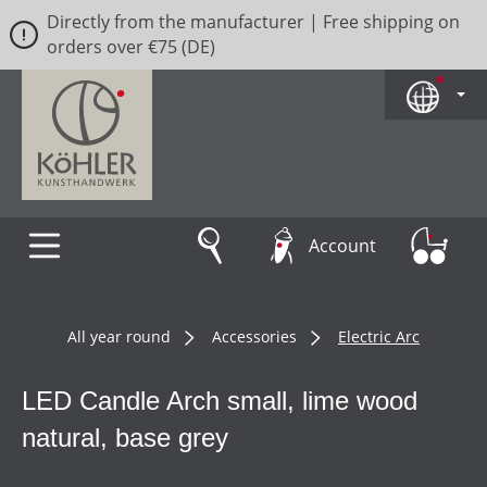
Directly from the manufacturer | Free shipping on
Skip to main content
orders over €75 (DE)
Account
All year round
Accessories
Electric Arc
LED Candle Arch small, lime wood
natural, base grey