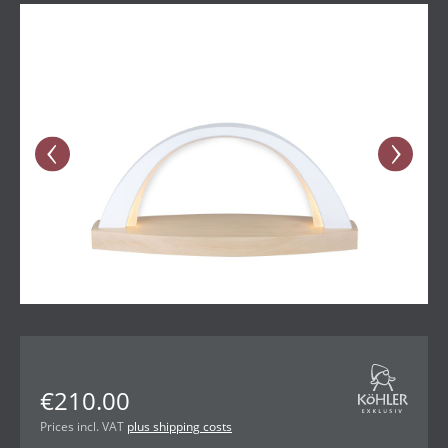
Skip image gallery
€210.00
Prices incl. VAT
plus shipping costs