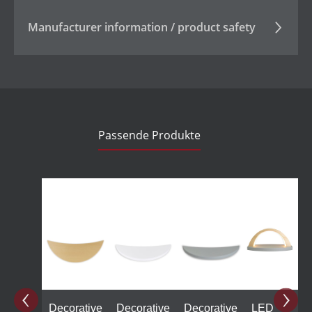
Manufacturer information / product safety
Passende Produkte
Skip product gallery
Decorative
Decorative
Decorative
LED
L