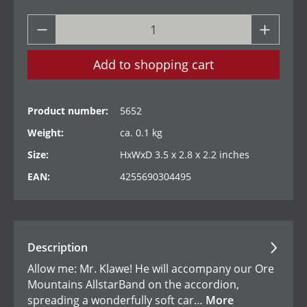
Add to shopping cart
Product number:
5652
Weight:
ca. 0.1 kg
Size:
HxWxD 3.5 x 2.8 x 2.2 inches
EAN:
4255690304495
Description
Allow me: Mr. Klawe! He will accompany our Ore
Mountains AllstarBand on the accordion,
spreading a wonderfully soft car…
More