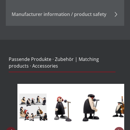
Manufacturer information / product safety
Passende Produkte · Zubehör | Matching
products · Accessories
Skip product gallery