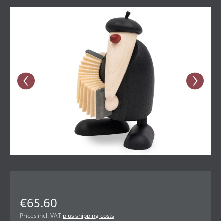
Skip image gallery
€65.60
Prices incl. VAT
plus shipping costs