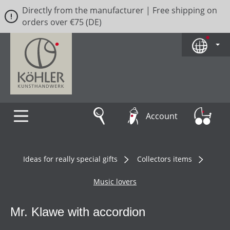
Directly from the manufacturer | Free shipping on
Skip to main content
orders over €75 (DE)
Account
Ideas for really special gifts
Collectors items
Music lovers
Mr. Klawe with accordion