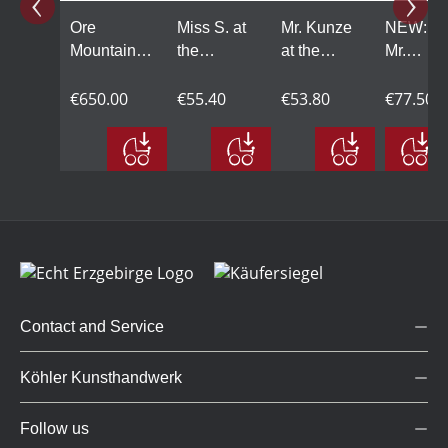
Ore
Miss S. at
Mr. Kunze
NEW:
Mountains
the
at the
Mr.
AllstarBand,
microphone
microphone
Schmidt
10-piece
€650.00
€55.40
€53.80
on the
€77.50
double
bass
Contact and Service
Köhler Kunsthandwerk
Follow us