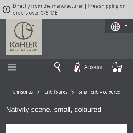
Directly from the manufacturer | Free shipping on
Skip to main content
orders over €75 (DE)
Account
Christmas
Crib figures
Small crib – coloured
Nativity scene, small, coloured
Skip image gallery