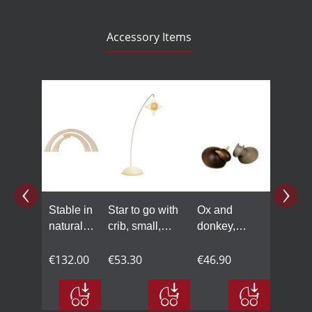
Accessory Items
Skip product gallery
Stable in
Star to go with
Ox and
natural
crib, small,
donkey,
wood
coloured
small,
€132.00
€53.30
coloured
€46.90