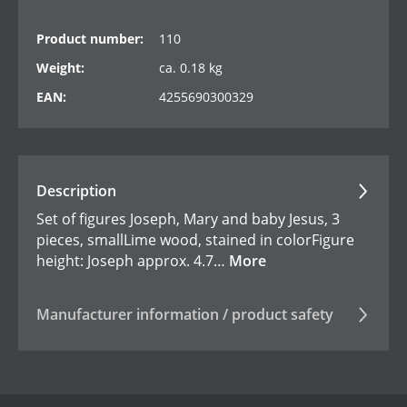
Product number:
110
Weight:
ca. 0.18 kg
EAN:
4255690300329
Description
Set of figures Joseph, Mary and baby Jesus, 3
pieces, smallLime wood, stained in colorFigure
height: Joseph approx. 4.7…
More
Manufacturer information / product safety