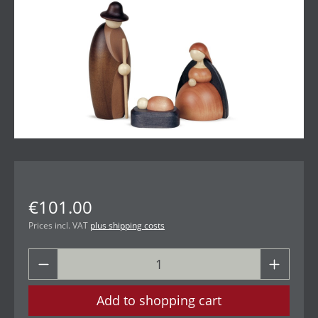
€101.00
Prices incl. VAT
plus shipping costs
Add to shopping cart