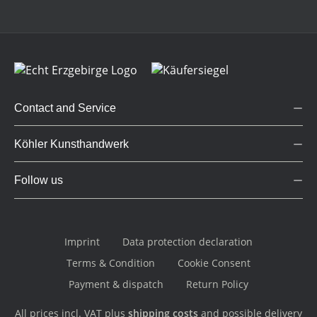
Contact and Service
Köhler Kunsthandwerk
Follow us
Imprint
Data protection declaration
Terms & Condition
Cookie Consent
Payment & dispatch
Return Policy
All prices incl. VAT plus
shipping costs
and possible delivery