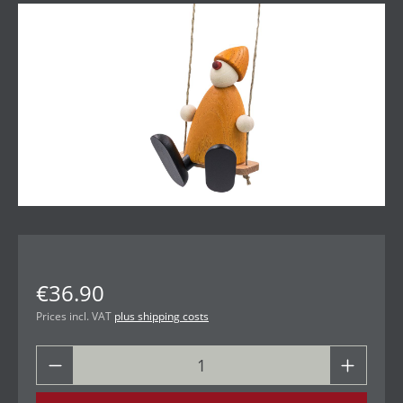
Skip image gallery
€36.90
Prices incl. VAT
plus shipping costs