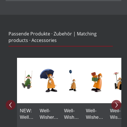
Passende Produkte · Zubehör | Matching
products · Accessories
Skip product gallery
NEW:
Well-
Well-
Well-
Well-
Well
Wisher
Wisher
Wisher
Wisher
Wisher
Louise
Linus
Felix
Lotta