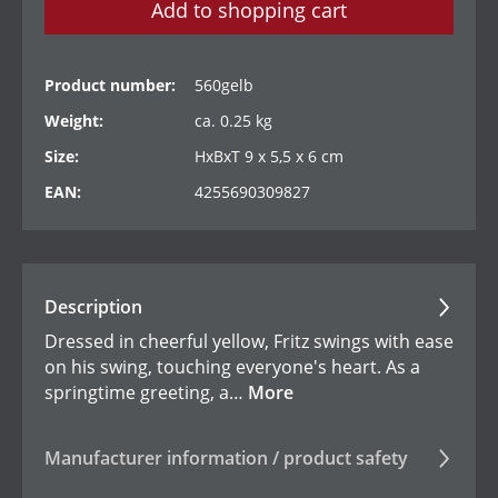
Add to shopping cart
Product number:
560gelb
Weight:
ca. 0.25 kg
Size:
HxBxT 9 x 5,5 x 6 cm
EAN:
4255690309827
Description
Dressed in cheerful yellow, Fritz swings with ease
on his swing, touching everyone's heart. As a
springtime greeting, a…
More
Manufacturer information / product safety