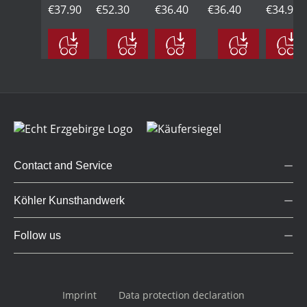
Frieda
€37.90
with
€52.30
with
€36.40
carrying
€36.40
sitting,
€34.90
on a
umbrella,
blue
presents,
with
swing,
yellow
balloon,
yellow
flower,
green
yellow
yellow
Contact and Service
Köhler Kunsthandwerk
Follow us
Imprint
Data protection declaration