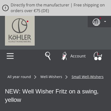
Directly from the manufacturer | Free shipping on
Skip to main content
orders over €75 (DE)
Account
All year round
Well-Wishers
Small Well-Wishers
NEW: Well Wisher Fritz on a swing,
yellow