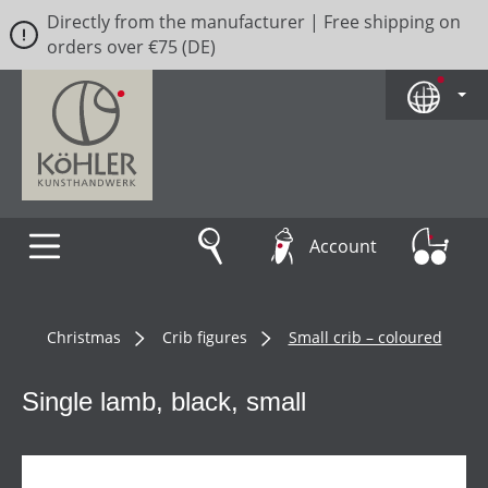
Directly from the manufacturer | Free shipping on
Skip to main content
orders over €75 (DE)
Account
Christmas
Crib figures
Small crib – coloured
Single lamb, black, small
Skip image gallery