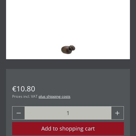
€10.80
Prices incl. VAT
plus shipping costs
Add to shopping cart