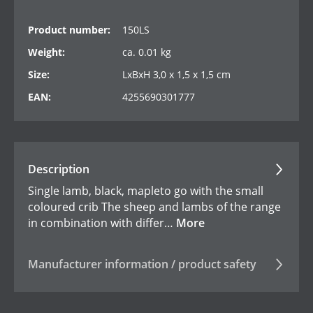
Product number:
150LS
Weight:
ca. 0.01 kg
Size:
LxBxH 3,0 x 1,5 x 1,5 cm
EAN:
4255690301777
Description
Single lamb, black, mapleto go with the small
coloured crib The sheep and lambs of the range
in combination with differ…
More
Manufacturer information / product safety