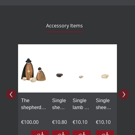
Accessory Items
Skip product gallery
The
Single
Single
Single
shepherds
sheep,
lamb in
sheep
with one
black,
natural
in
sheep,
€100.00
small
€10.80
wood,
€10.10
natural
€10.10
small,
small
wood,