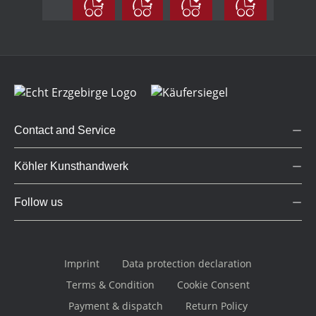
coloured
small
Contact and Service
Köhler Kunsthandwerk
Follow us
Imprint
Data protection declaration
Terms & Condition
Cookie Consent
Payment & dispatch
Return Policy