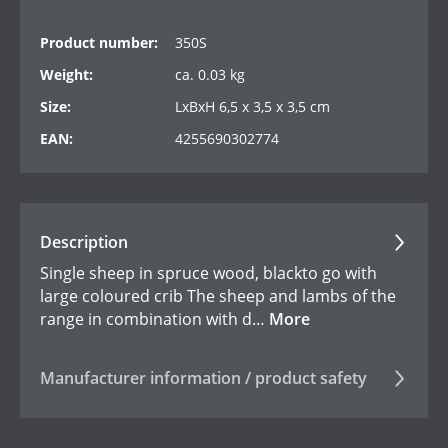
Product number:
350S
Weight:
ca. 0.03 kg
Size:
LxBxH 6,5 x 3,5 x 3,5 cm
EAN:
4255690302774
Description
Single sheep in spruce wood, blackto go with
large coloured crib The sheep and lambs of the
range in combination with d…
More
Manufacturer information / product safety