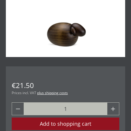
€21.50
Prices incl. VAT
plus shipping costs
Add to shopping cart