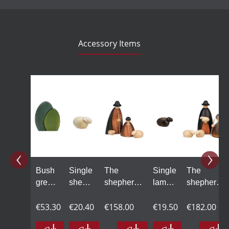
Accessory Items
Skip product gallery
Bush
Single
The
Single
The
green,
sheep
shepherds
lamb,
shepherds
18 cm
in
with one
black,
with two
€53.30
natural
€20.40
sheep,
€158.00
large
€19.50
sheep,
€182.00
wood,
large,
large,