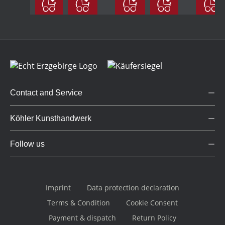
large
coloured
coloured
Contact and Service
Köhler Kunsthandwerk
Follow us
Imprint
Data protection declaration
Terms & Condition
Cookie Consent
Payment & dispatch
Return Policy