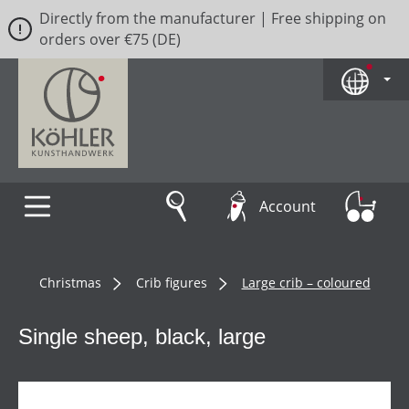
Directly from the manufacturer | Free shipping on
Skip to main content
orders over €75 (DE)
Account
Christmas
Crib figures
Large crib – coloured
Single sheep, black, large
Skip image gallery