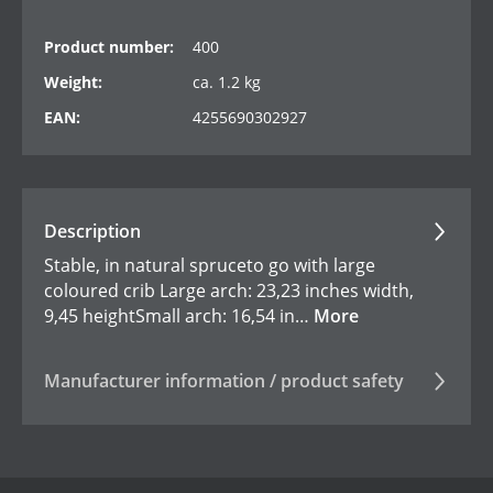
Product number:
400
Weight:
ca. 1.2 kg
EAN:
4255690302927
Description
Stable, in natural spruceto go with large
coloured crib Large arch: 23,23 inches width,
9,45 heightSmall arch: 16,54 in…
More
Manufacturer information / product safety