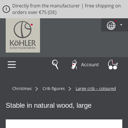
Directly from the manufacturer | Free shipping on
Skip to main content
orders over €75 (DE)
Account
Christmas
Crib figures
Large crib – coloured
Stable in natural wood, large
Skip image gallery