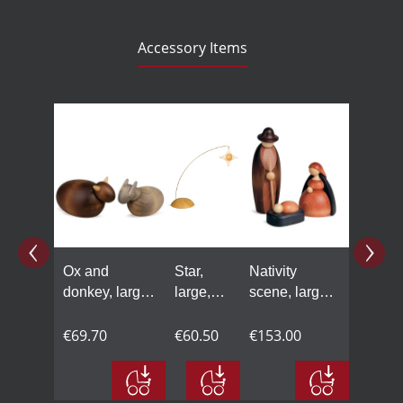
Accessory Items
Skip product gallery
Ox and
Star,
Nativity
donkey, large,
large,
scene, large,
coloured
coloured
coloured
€69.70
€60.50
€153.00