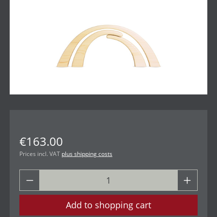
€163.00
Prices incl. VAT
plus shipping costs
Add to shopping cart