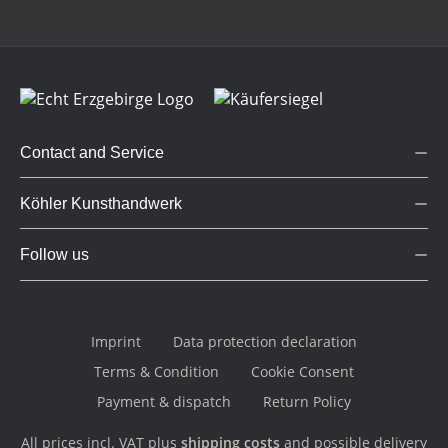
Contact and Service
Köhler Kunsthandwerk
Follow us
Imprint
Data protection declaration
Terms & Condition
Cookie Consent
Payment & dispatch
Return Policy
All prices incl. VAT plus
shipping costs
and possible delivery