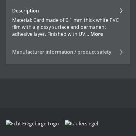
Description
Material: Card made of 0.1 mm thick white PVC
film with a glossy surface and permanent
adhesive layer. Finished with UV…
More
Manufacturer information / product safety