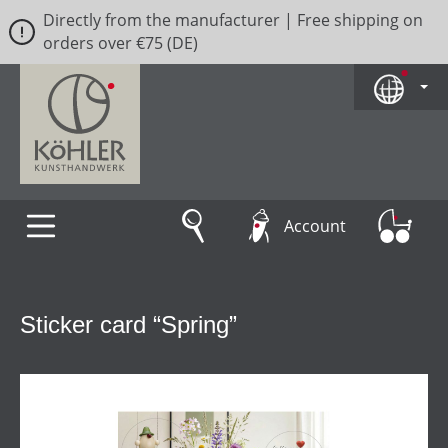
Directly from the manufacturer | Free shipping on
Skip to main content
orders over €75 (DE)
Account
Sticker card “Spring”
Skip image gallery