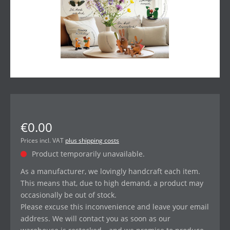
€0.00
Prices incl. VAT
plus shipping costs
Product temporarily unavailable.
As a manufacturer, we lovingly handcraft each item.
This means that, due to high demand, a product may
occasionally be out of stock.
Please excuse this inconvenience and leave your email
address. We will contact you as soon as our