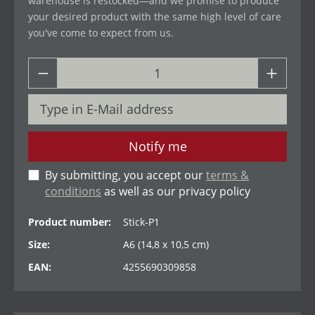
warehouse is restocked—and we promise to produce
your desired product with the same high level of care
you've come to expect from us.
Notify me
By submitting, you accept our
terms &
conditions
as well as our privacy policy
Product number:
Stick-P1
Size:
A6 (14,8 x 10,5 cm)
EAN:
4255690309858