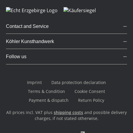
Contact and Service
Köhler Kunsthandwerk
Follow us
Imprint
Data protection declaration
Terms & Condition
Cookie Consent
Payment & dispatch
Return Policy
All prices incl. VAT plus
shipping costs
and possible delivery
charges, if not stated otherwise.