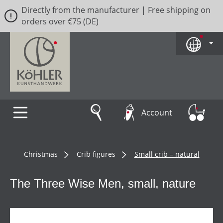
Directly from the manufacturer | Free shipping on
Skip to main content
orders over €75 (DE)
Account
Christmas
Crib figures
Small crib – natural
The Three Wise Men, small, nature
Skip image gallery