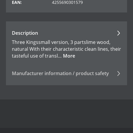
EAN:
4255690301579
Description
Three Kingssmall version, 3 partslime wood,
natural With their characteristic clean lines, their
tasteful use of transl…
More
Manufacturer information / product safety