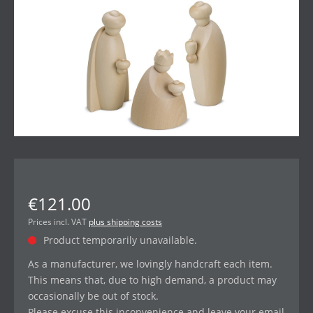
€121.00
Prices incl. VAT
plus shipping costs
Product temporarily unavailable.
As a manufacturer, we lovingly handcraft each item.
This means that, due to high demand, a product may
occasionally be out of stock.
Please excuse this inconvenience and leave your email