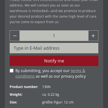
address. We will contact you as soon as our
warehouse is restocked—and we promise to produce
your desired product with the same high level of care
you've come to expect from us.
Notify me
By submitting, you accept our
terms &
conditions
as well as our privacy policy
Product number:
130N
Weight:
ca. 0.22 kg
Size:
größte Figur: 12 cm