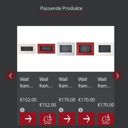
Passende Produkte
Skip product gallery
Wall
Wall
Wall
Wall
Wall
frame,
frame,
frame,
frame,
frame,
white
red
gray
red
white
€152.00
€170.00
€170.00
€152.00
€170.00