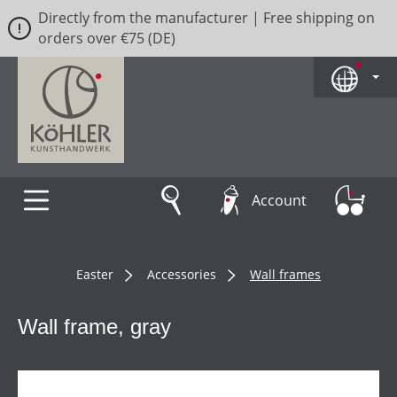
Directly from the manufacturer | Free shipping on
Skip to main content
orders over €75 (DE)
Account
Easter
Accessories
Wall frames
Wall frame, gray
Skip image gallery