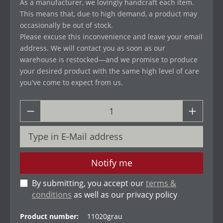
As a manufacturer, we lovingly handcraft each item.
This means that, due to high demand, a product may
occasionally be out of stock.
Please excuse this inconvenience and leave your email
address. We will contact you as soon as our
warehouse is restocked—and we promise to produce
your desired product with the same high level of care
you've come to expect from us.
Notify me
By submitting, you accept our
terms &
conditions
as well as our privacy policy
Product number:
11020grau