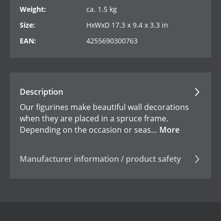
Weight:
ca. 1.5 kg
Size:
HxWxD 17.3 x 9.4 x 3.3 in
EAN:
4255690300763
Description
Our figurines make beautiful wall decorations
when they are placed in a spruce frame.
Depending on the occasion or seas…
More
Manufacturer information / product safety