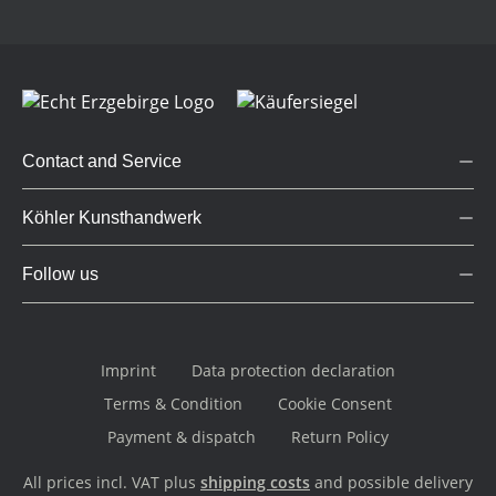
Contact and Service
Köhler Kunsthandwerk
Follow us
Imprint
Data protection declaration
Terms & Condition
Cookie Consent
Payment & dispatch
Return Policy
All prices incl. VAT plus
shipping costs
and possible delivery