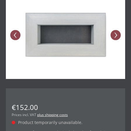
€152.00
Prices incl. VAT
plus shipping costs
Product temporarily unavailable.