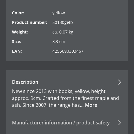
Color:
yellow
Product number:
50130gelb
Weight:
ca. 0.07 kg
Size:
8,3 cm
EAN:
4255690303467
Description
New since 2013 with books, yellow, height
approx. 9cm. Crafted from the finest maple and
ash. Since 2007, the range has…
More
Manufacturer information / product safety