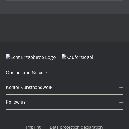
Contact and Service
Köhler Kunsthandwerk
Follow us
Imprint
Data protection declaration