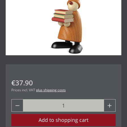
€37.90
Prices incl. VAT
plus shipping costs
Add to shopping cart