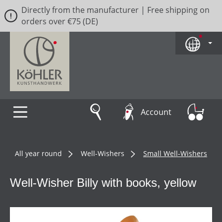
Directly from the manufacturer | Free shipping on
Skip to main content
orders over €75 (DE)
Account
All year round
Well-Wishers
Small Well-Wishers
Well-Wisher Billy with books, yellow
Skip image gallery