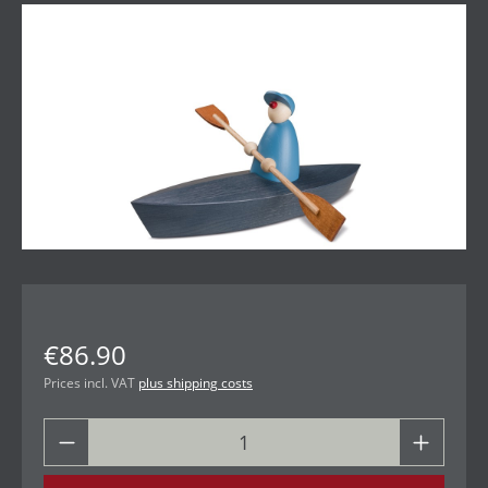
Skip image gallery
€86.90
Prices incl. VAT
plus shipping costs