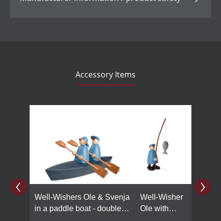
Accessory Items
Skip product gallery
Well-Wishers Ole & Svenja
Well-Wisher
in a paddle boat - double,
Ole with
light blue
fishing rod