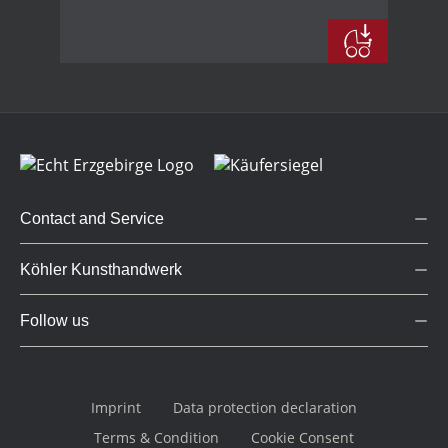
Contact and Service
Köhler Kunsthandwerk
Follow us
Imprint
Data protection declaration
Terms & Condition
Cookie Consent