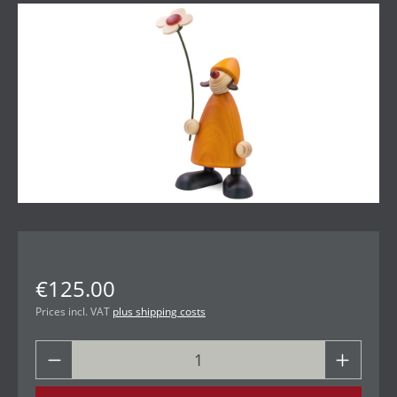
Skip image gallery
€125.00
Prices incl. VAT
plus shipping costs