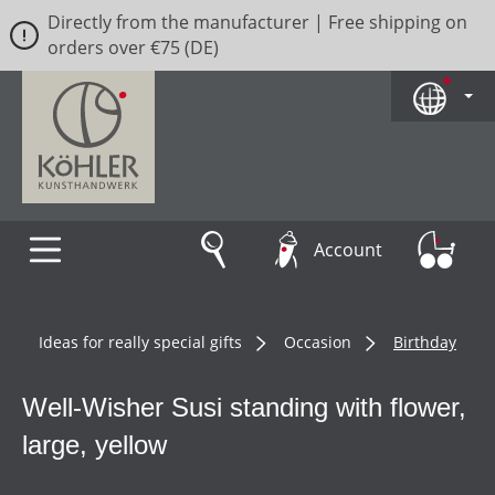
Directly from the manufacturer | Free shipping on
Skip to main content
orders over €75 (DE)
Account
Ideas for really special gifts
Occasion
Birthday
Well-Wisher Susi standing with flower,
large, yellow