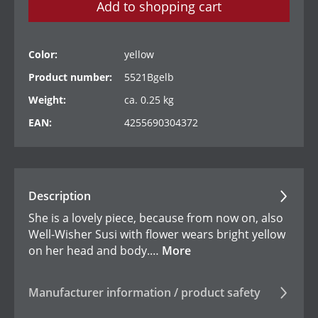
Add to shopping cart
Color:
yellow
Product number:
5521Bgelb
Weight:
ca. 0.25 kg
EAN:
4255690304372
Description
She is a lovely piece, because from now on, also
Well-Wisher Susi with flower wears bright yellow
on her head and body.…
More
Manufacturer information / product safety