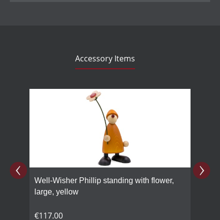
Accessory Items
Skip product gallery
Well-Wisher Phillip standing with flower,
large, yellow
€117.00