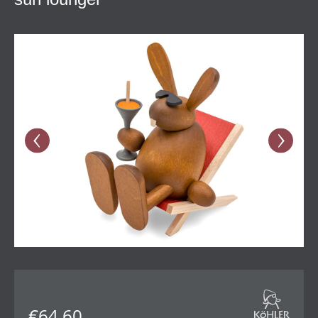
Skip image gallery
€64.60