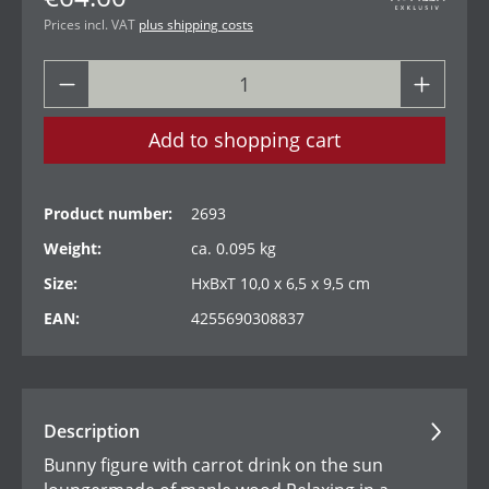
Prices incl. VAT
plus shipping costs
Add to shopping cart
Product number:
2693
Weight:
ca. 0.095 kg
Size:
HxBxT 10,0 x 6,5 x 9,5 cm
EAN:
4255690308837
Description
Bunny figure with carrot drink on the sun