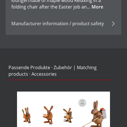
loungermade of maple wood Relaxing in a
folding chair after the Easter job an…
More
Manufacturer information / product safety
Passende Produkte · Zubehör | Matching
products · Accessories
Skip product gallery