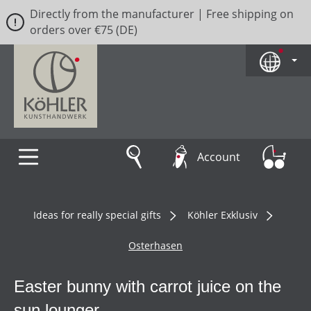
Directly from the manufacturer | Free shipping on
Skip to main content
orders over €75 (DE)
Account
Ideas for really special gifts
Köhler Exklusiv
Osterhasen
Easter bunny with carrot juice on the
sun lounger