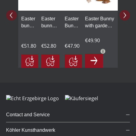
Easter
Easter
Easter
Easter Bunny
bunny
bunny
Bunny
with garden
with
with
with
rake an
carrot
carrot
spade
easter grass
€49.90
€51.80
€52.80
€47.90
cake
Contact and Service
Köhler Kunsthandwerk