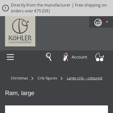
Directly from the manufacturer | Free shipping on
Skip to main content
orders over €75 (DE)
Account
Christmas
Crib figures
Large crib – coloured
Ram, large
Skip image gallery