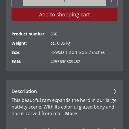
Add to shopping cart
Product number:
360
Weight:
ca. 0.05 kg
Size:
HxWxD 1.8 x 1.5 x 2.7 inches
EAN:
4255690309452
Description
This beautiful ram expands the herd in our large
nativity scene. With its colorful glazed body and
horns carved from ma…
More