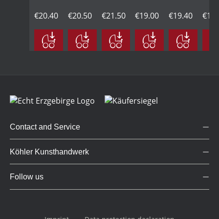
in
with
black,
in
with
blac
natural
€20.40
black
€20.50
large
€21.50
natural
€19.00
black
€19.40
larg
€19.
wood,
head,
wood,
head,
large
large
large
large
Contact and Service
Köhler Kunsthandwerk
Follow us