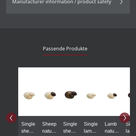
Manufacturer information / product safety
Passende Produkte
Skip product gallery
Single
Sheep
Single
Single
Lamb
Sing
sheep
natural
sheep,
lamb
natural
lamb