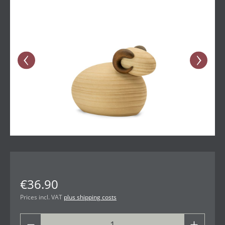
€36.90
Prices incl. VAT
plus shipping costs