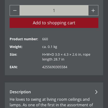
Add to shopping cart
Product number:
660
Weight:
ca. 0.1 kg
Size:
H×W×D 3.0 × 4.3 × 2.6 in, rope
length 28.7 in
EAN:
4255690305584
Description
He loves to swing at living room ceilings and
lamps. As one of the first in the assortment of