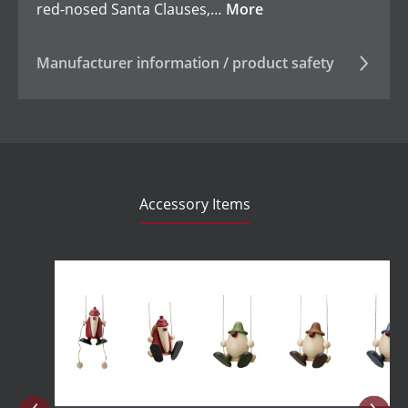
red-nosed Santa Clauses,…
More
Manufacturer information / product safety
Accessory Items
Skip product gallery