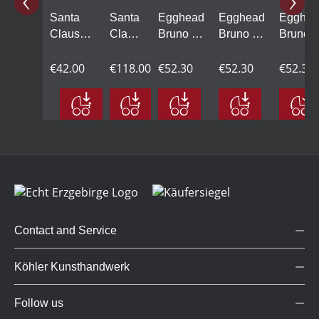
Santa
Santa
Egghead
Egghead
Egghea
Claus
Claus
Bruno on
Bruno on
Bruno 
climbing,
on a
a swing,
a swing,
a swing
small
€42.00
swing,
€118.00
green
€52.30
brown
€52.30
blue
€52.30
large
Contact and Service
Köhler Kunsthandwerk
Follow us