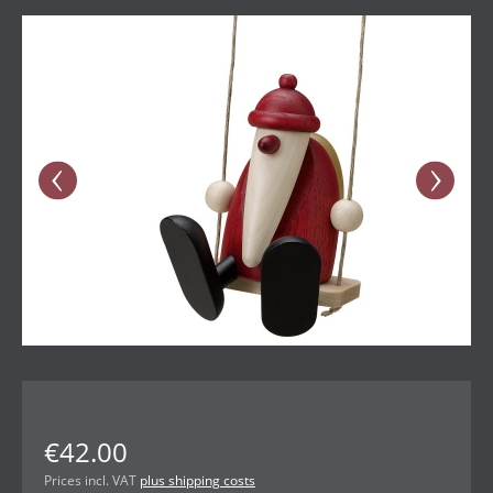
Skip image gallery
€42.00
Prices incl. VAT
plus shipping costs