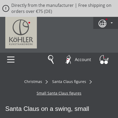
Directly from the manufacturer | Free shipping on
Skip to main content
orders over €75 (DE)
Account
Christmas
Santa Claus figures
Small Santa Claus figures
Santa Claus on a swing, small