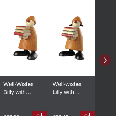
Well-Wisher
Well-wisher
Billy with
Lilly with
books, yellow
books, yellow