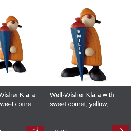
Wisher Klara
Well-Wisher Klara with
sweet cornet,
sweet cornet, yellow,
w
personalized