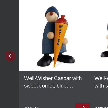
Well-Wisher Caspar with
Well-
sweet cornet, blue,
with 
personalized
yello