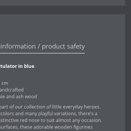
information / product safety
tulator in blue
5 cm
andcrafted
ple and ash wood
art of our collection of little everyday heroes.
 colors and many playful variations, there’s a
istinctive red nose to suit almost any occasion.
surfaces, these adorable wooden figurines