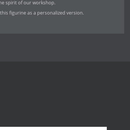
e spirit of our workshop.
this figurine as a personalized version.