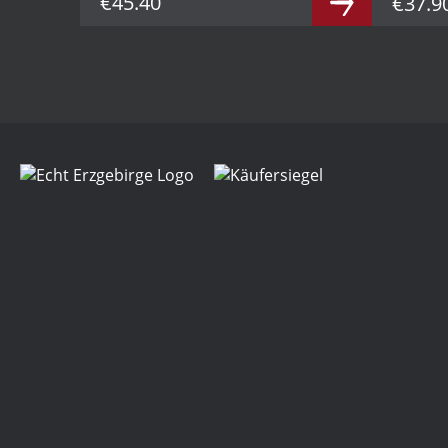
€45.40
€37.9