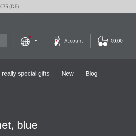
 €75 (DE)
Account
€0.00
 really special gifts
New
Blog
et, blue