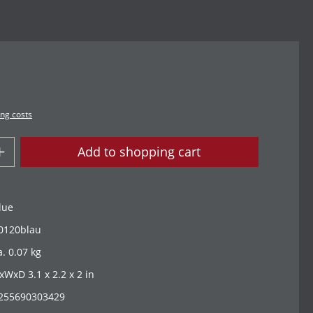
ing costs
Add to shopping cart
lue
0120blau
a. 0.07 kg
xWxD 3.1 x 2.2 x 2 in
255690303429