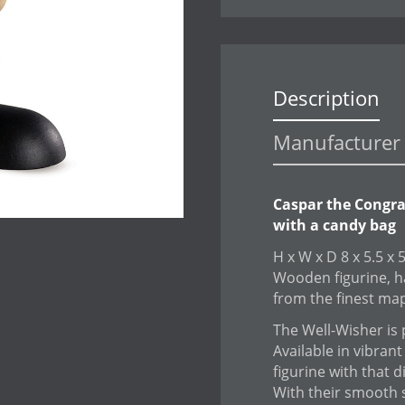
Description
Manufacturer 
Caspar the Congra
with a candy bag
H x W x D 8 x 5.5 x 
Wooden figurine, h
from the finest ma
The Well-Wisher is p
Available in vibrant
figurine with that d
With their smooth 