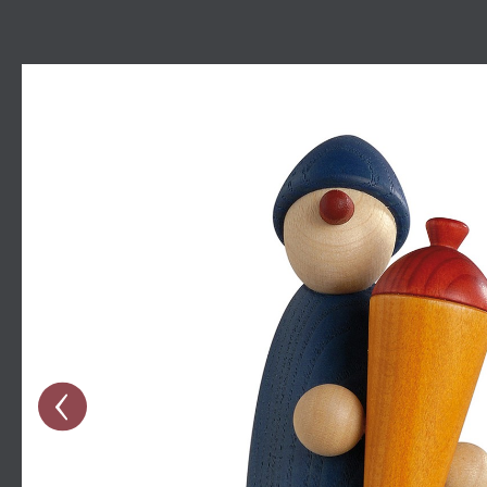
Skip image gallery