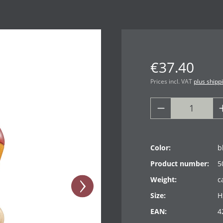
€37.40
Prices incl. VAT
plus shipp
Color:
b
Product number:
5
Weight:
c
Size:
H
EAN:
4