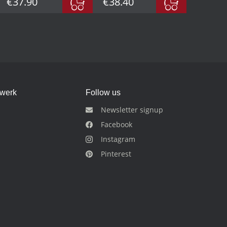
€37.90
€38.40
dwerk
Follow us
Newsletter signup
Facebook
Instagram
Pinterest