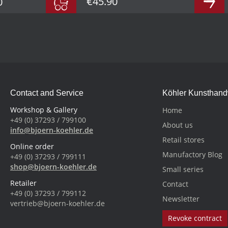
€45.90
0
Contact and Service
Köhler Kunsthan
Workshop & Gallery
Home
+49 (0) 37293 / 799100
About us
info@bjoern-koehler.de
Retail stores
Online order
Manufactory Blog
+49 (0) 37293 / 799111
shop@bjoern-koehler.de
Small series
Retailer
Contact
+49 (0) 37293 / 799112
Newsletter
vertrieb@bjoern-koehler.de
Revoke contract