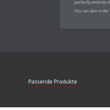
perfectly embody th
You can also order 
Passende Produkte