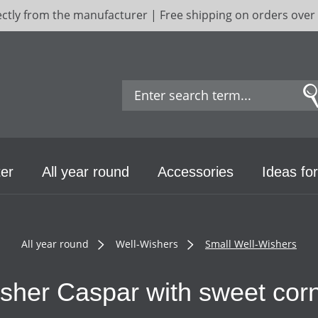
ectly from the manufacturer | Free shipping on orders over
er
All year round
Accessories
Ideas for
All year round
Well-Wishers
Small Well-Wishers
sher Caspar with sweet corn