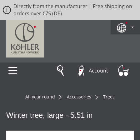
Directly from the manufacturer | Free shipping on
Skip to main content
orders over €75 (DE)
Account
All year round
Accessories
Trees
Winter tree, large - 5.51 in
Skip image gallery