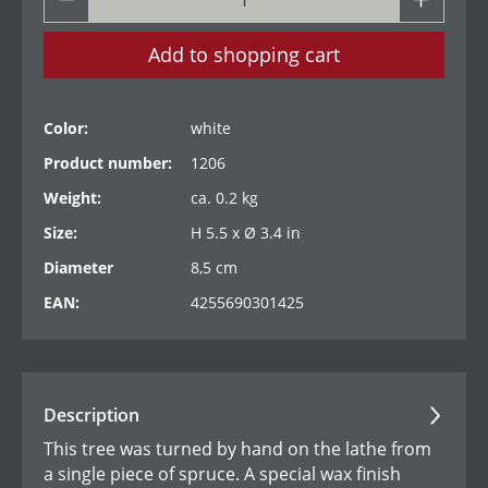
Add to shopping cart
Color:
white
Product number:
1206
Weight:
ca. 0.2 kg
Size:
H 5.5 x Ø 3.4 in
Diameter
8,5 cm
EAN:
4255690301425
Description
This tree was turned by hand on the lathe from
a single piece of spruce. A special wax finish