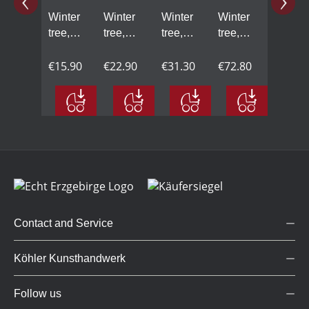
Winter
Winter
Winter
Winter
tree,
tree,
tree,
tree,
mini -
small -
large -
maxi -
2.56 in
€15.90
3.74 in
€22.90
5.51 in
€31.30
7.48 in
€72.80
Contact and Service
Köhler Kunsthandwerk
Follow us