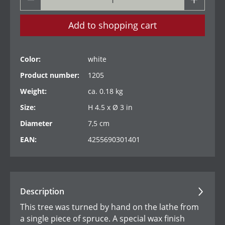
Add to shopping cart
Color:
white
Product number:
1205
Weight:
ca. 0.18 kg
Size:
H 4.5 x Ø 3 in
Diameter
7,5 cm
EAN:
4255690301401
Description
This tree was turned by hand on the lathe from
a single piece of spruce. A special wax finish