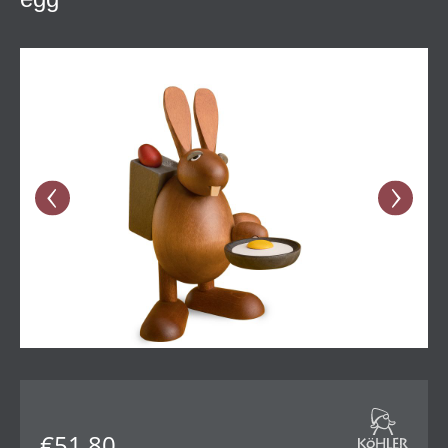
Skip image gallery
€51.80