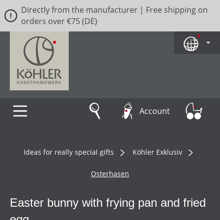
Directly from the manufacturer | Free shipping on
Skip to main content
orders over €75 (DE)
Account
Ideas for really special gifts
Köhler Exklusiv
Osterhasen
Easter bunny with frying pan and fried
egg