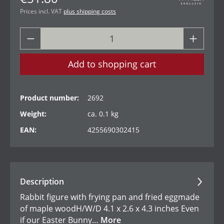
Prices incl. VAT
plus shipping costs
Add to shopping cart
Product number:
2692
Weight:
ca. 0.1 kg
EAN:
4255690302415
Description
Rabbit figure with frying pan and fried eggmade
of maple woodH/W/D 4.1 x 2.6 x 4.3 inches Even
if our Easter Bunny…
More