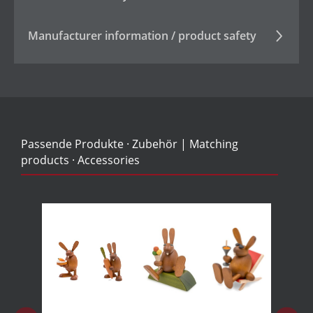
Manufacturer information / product safety
Passende Produkte · Zubehör | Matching
products · Accessories
Skip product gallery