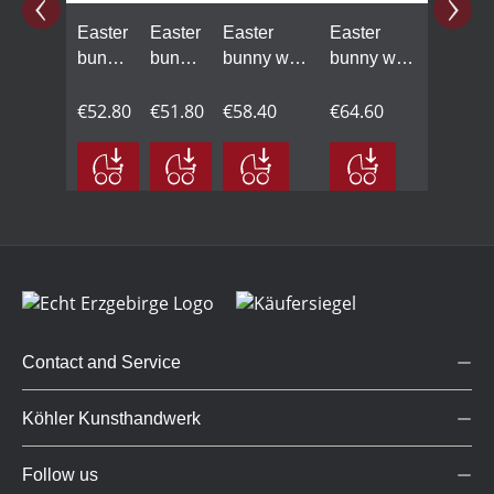
Easter
Easter
Easter
Easter
bunny
bunny
bunny with
bunny with
with
with
ice cream
carrot juice
carrot
€52.80
carrot
€51.80
cone and
€58.40
on the sun
€64.60
cake
grass hill
lounger
Contact and Service
Köhler Kunsthandwerk
Follow us