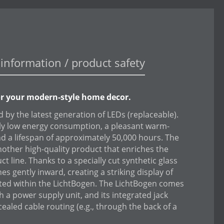
information / product safety
or your modern-style home decor.
 by the latest generation of LEDs (replaceable).
ely low energy consumption, a pleasant warm-
and a lifespan of approximately 50,000 hours. The
nother high-quality product that enriches the
t line. Thanks to a specially cut synthetic glass
ines gently inward, creating a striking display of
ited within the LichtBogen. The LichtBogen comes
th a power supply unit, and its integrated jack
cealed cable routing (e.g., through the back of a