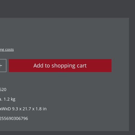
ing costs
Add to shopping cart
620
a. 1.2 kg
xWxD 9.3 x 21.7 x 1.8 in
255690306796