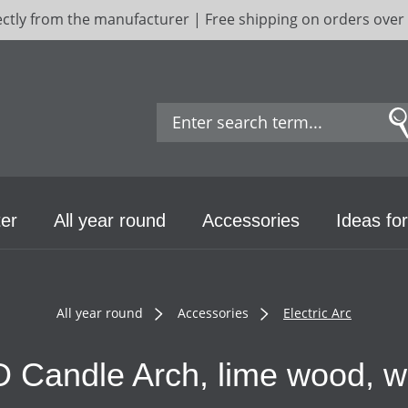
ectly from the manufacturer | Free shipping on orders over
er
All year round
Accessories
Ideas for
All year round
Accessories
Electric Arc
 Candle Arch, lime wood, w