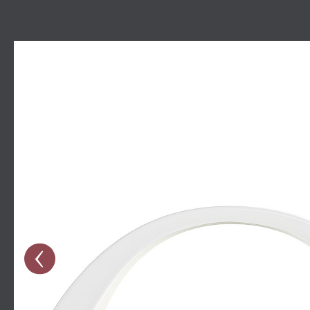
Skip image gallery