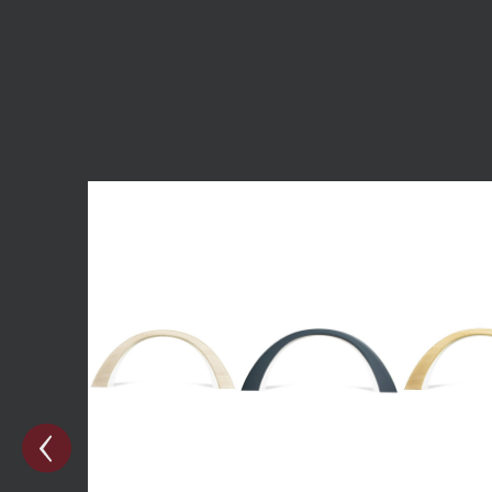
Skip product gallery