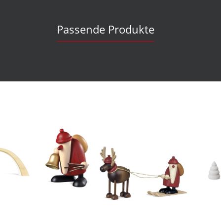
Passende Produkte