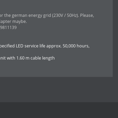
or the german energy grid (230V / 50Hz). Please,
dapter maybe.
99811139
specified LED service life approx. 50,000 hours,
nit with 1.60 m cable length