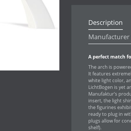
Description
Manufacturer 
A perfect match f
The arch is powered
It features extrem
white light color, 
LichtBogen is yet a
Manufaktur’s produc
insert, the light sh
the figurines exhib
ready to plug in wi
plugs allow for con
shelf).