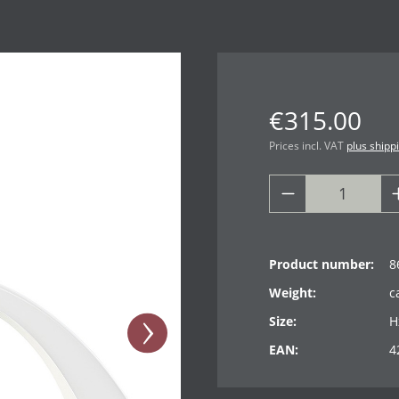
€315.00
Prices incl. VAT
plus shipp
Product number:
8
Weight:
c
Size:
H
EAN:
4