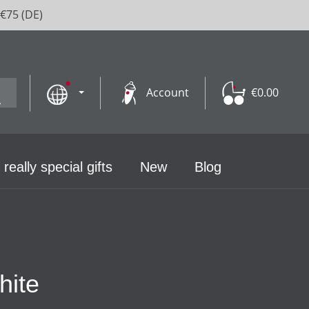
 €75 (DE)
Account
€0.00
 really special gifts
New
Blog
hite