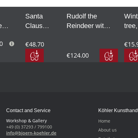
Santa
Rudolf the
Wint
e
Claus
Reindeer with
tree,
with bell
Santa Claus
mini 
0
€48.70
€15.
e
and rod,
on skis, small
2.56
small
€124.00
l
Contact and Service
Köhler Kunsthan
Workshop & Gallery
Home
+49 (0) 37293 / 799100
About us
info@bjoern-koehler.de