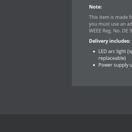
Note:
This item is made f
you must use an a
WEEE Reg. No. DE 
Delivery includes:
LED arc light (
replaceable)
Power supply u