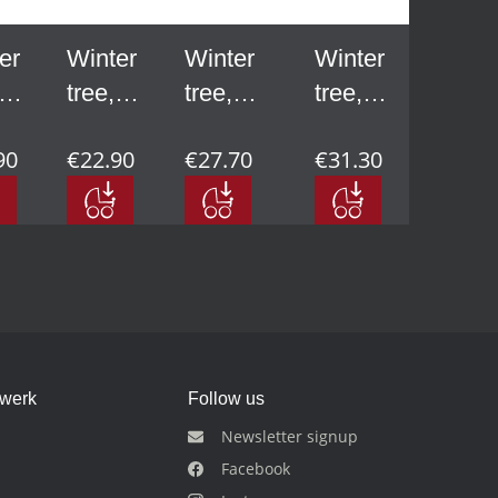
er
Winter
Winter
Winter
tree,
tree,
tree,
-
small -
medium
large -
90
€22.90
€27.70
€31.30
 in
3.74 in
- 4.53
5.51 in
in
dwerk
Follow us
Newsletter signup
Facebook