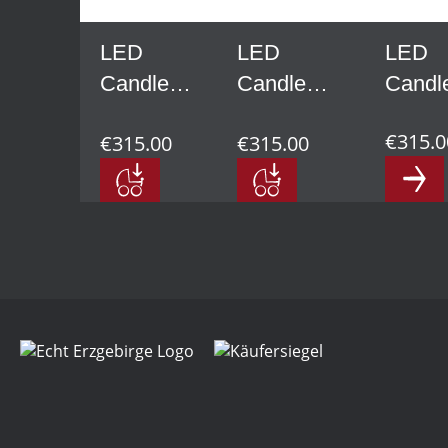
LED
LED
LED
Candle
Candle
Candl
Arch, lime
Arch, lime
Arch,
€315.0
€315.00
€315.00
wood,
wood,
spruc
natural
anthracite
wood,
natura